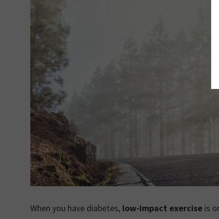
When you have diabetes,
low-impact exercise
is o