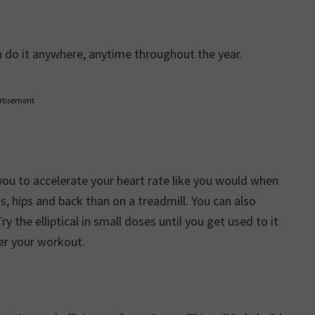
n do it anywhere, anytime throughout the year.
rtisement
you to accelerate your heart rate like you would when
s, hips and back than on a treadmill. You can also
 the elliptical in small doses until you get used to it
ter your workout.