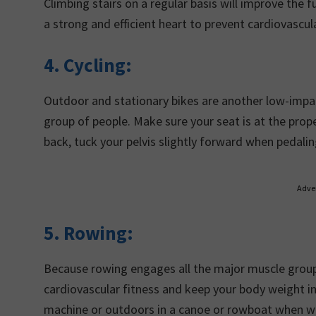
Climbing stairs on a regular basis will improve the fu
a strong and efficient heart to prevent cardiovascu
4. Cycling:
Outdoor and stationary bikes are another low-impac
group of people. Make sure your seat is at the prop
back, tuck your pelvis slightly forward when pedalin
Adve
5.
Rowing:
Because rowing engages all the major muscle groups
cardiovascular fitness and keep your body weight in 
machine or outdoors in a canoe or rowboat when w