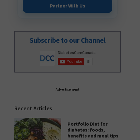
Partner With Us
Subscribe to our Channel
Advertisement
Recent Articles
Portfolio Diet for
diabetes: foods,
benefits and meal tips