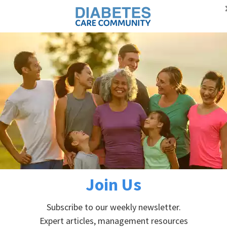
Proudly supporting Canadians with diabetes
Advertisement
Self-managem
DIABETES PREVENTION
ABOUT DIABETES
betes
etes
Join Us
Subscribe to our weekly newsletter.
Expert articles, management resources