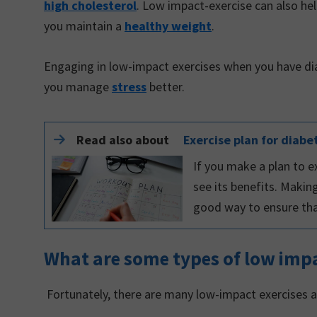
high cholesterol
. Low impact-exercise can also hel
you maintain a
healthy weight
.
Engaging in low-impact exercises when you have d
you manage
stress
better.
Read also about
Exercise plan for diabe
If you make a plan to ex
see its benefits. Makin
good way to ensure that
What are some types of low impa
Fortunately, there are many low-impact exercises a