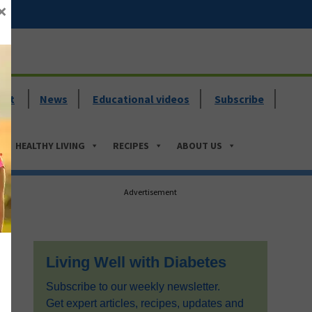
×
ent
News
Educational videos
Subscribe
HEALTHY LIVING
RECIPES
ABOUT US
Primary
Advertisement
Sidebar
Living Well with Diabetes
Subscribe to our weekly newsletter.
Get expert articles, recipes, updates and