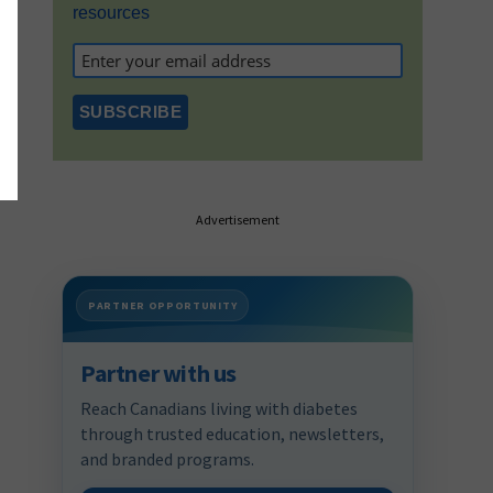
resources
Advertisement
PARTNER OPPORTUNITY
Partner with us
Reach Canadians living with diabetes
through trusted education, newsletters,
and branded programs.