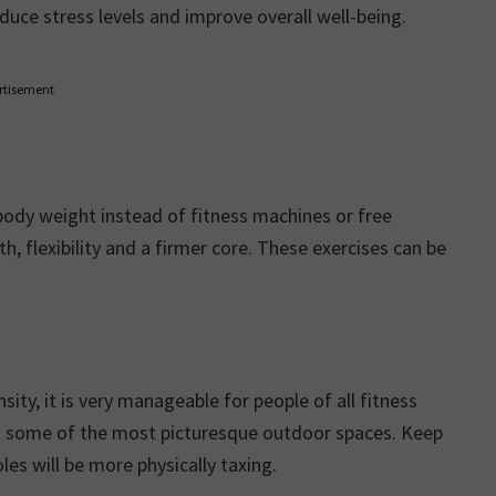
educe stress levels and improve overall well-being.
rtisement
 body weight instead of fitness machines or free
, flexibility and a firmer core. These exercises can be
sity, it is very manageable for people of all fitness
d in some of the most picturesque outdoor spaces. Keep
les will be more physically taxing.