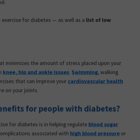
ol.
 exercise for diabetes — as well as a
list of low
that minimizes the amount of stress placed upon your
th
knee, hip and ankle issues
.
Swimming
, walking
xercises that can improve your
cardiovascular health
e on your joints.
nefits for people with diabetes?
ise for diabetes is in helping regulate
blood sugar
 complications associated with
high blood pressure
or