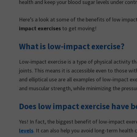
health and keep your blood sugar levels under contr
Here’s a look at some of the benefits of low impact
impact exercises
to get moving!
What is low-impact exercise?
Low-impact exercise is a type of physical activity 
joints. This means it is accessible even to those wi
and elliptical use are all examples of low-impact e
and muscular strength, while minimizing the pressur
Does low impact exercise have be
Yes! In fact, the biggest benefit of low-impact exerc
levels
. It can also help you avoid long-term health