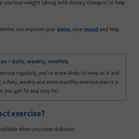
p you lose weight (along with dietary changes) or help
iabetes can improve your
sleep
, your
mood
and help
tes – daily, weekly, monthly
ercise regularly, you’re more likely to keep at it and
g a daily, weekly and even monthly exercise plan is a
 you get fit and stay fit!
ct exercise?
vailable when you have diabetes: