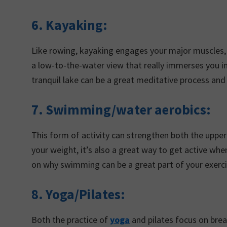
6.
Kayaking:
Like rowing, kayaking engages your major muscles, e
a low-to-the-water view that really immerses you in
tranquil lake can be a great meditative process an
7. Swimming/water aerobics:
This form of activity can strengthen both the uppe
your weight, it’s also a great way to get active whe
on why swimming can be a great part of your exer
8. Yoga/Pilates:
Both the practice of
yoga
and pilates focus on breat