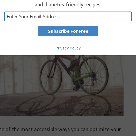
and diabetes-friendly recipes.
Privacy Policy
ne of the most accessible ways you can optimize your