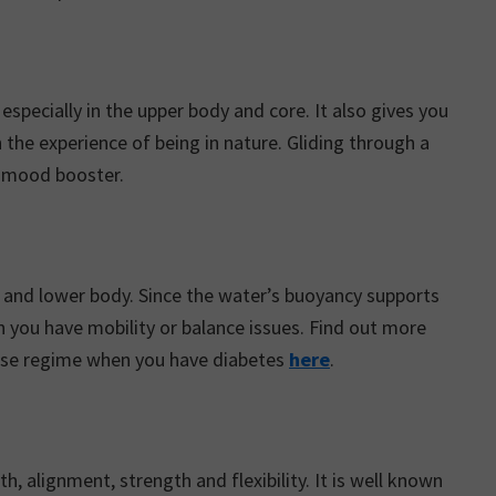
specially in the upper body and core. It also gives you
 the experience of being in nature. Gliding through a
d mood booster.
r and lower body. Since the water’s buoyancy supports
n you have mobility or balance issues. Find out more
cise regime when you have diabetes
here
.
h, alignment, strength and flexibility. It is well known