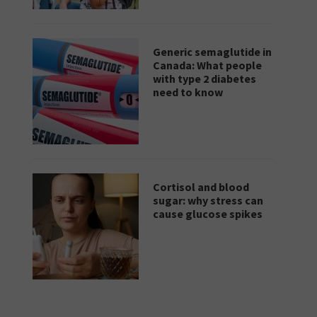
Generic semaglutide in
Canada: What people
with type 2 diabetes
need to know
Cortisol and blood
sugar: why stress can
cause glucose spikes