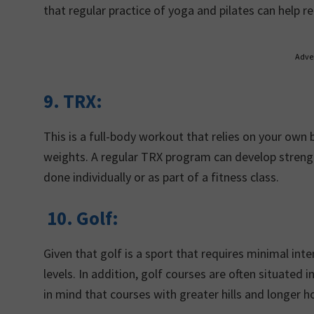
that regular practice of yoga and pilates can help r
Adve
9. TRX:
This is a full-body workout that relies on your own
weights. A regular TRX program can develop strength
done individually or as part of a fitness class.
10.
Golf:
Given that golf is a sport that requires minimal inten
levels. In addition, golf courses are often situate
in mind that courses with greater hills and longer ho