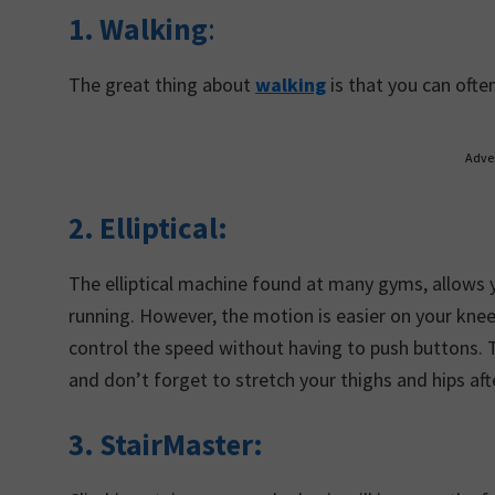
1. Walking
:
The great thing about
walking
is that you can ofte
Adve
2. Elliptical:
The elliptical machine found at many gyms, allows 
running. However, the motion is easier on your knee
control the speed without having to push buttons. Try
and don’t forget to stretch your thighs and hips af
3. StairMaster: