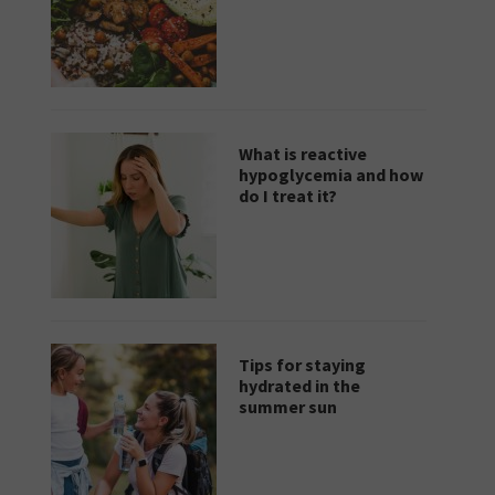
What is reactive
hypoglycemia and how
do I treat it?
Tips for staying
hydrated in the
summer sun