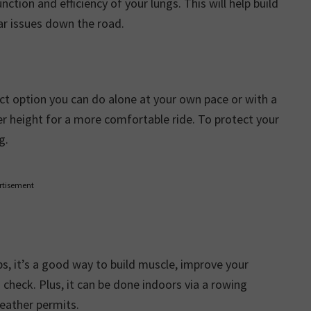
nction and efficiency of your lungs. This will help build
lar issues down the road.
t option you can do alone at your own pace or with a
er height for a more comfortable ride. To protect your
g.
rtisement
, it’s a good way to build muscle, improve your
check. Plus, it can be done indoors via a rowing
eather permits.