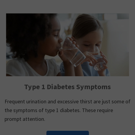
Type 1 Diabetes Symptoms
Frequent urination and excessive thirst are just some of
the symptoms of type 1 diabetes. These require
prompt attention.