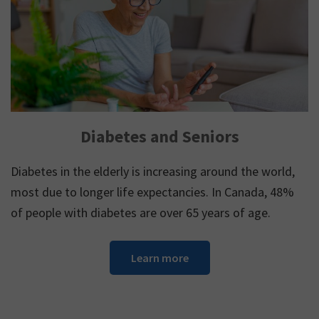
Diabetes and Seniors
Diabetes in the elderly is increasing around the world,
most due to longer life expectancies. In Canada, 48%
of people with diabetes are over 65 years of age.
Learn more