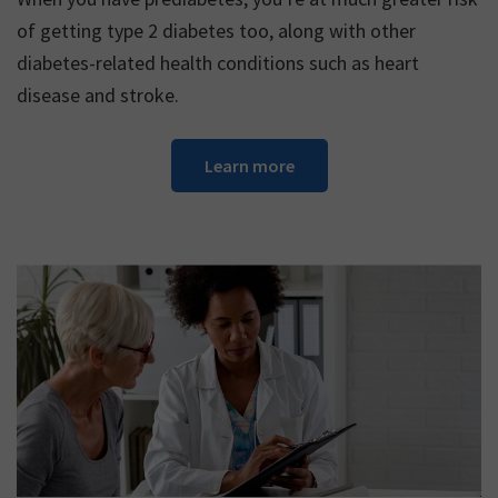
of getting type 2 diabetes too, along with other
diabetes-related health conditions such as heart
disease and stroke.
Learn more