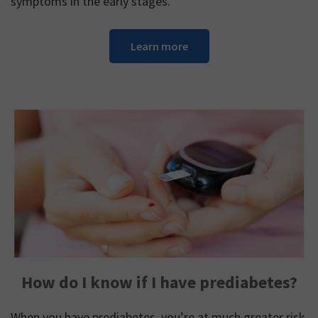
symptoms in the early stages.
Learn more
How do I know if I have prediabetes?
When you have prediabetes, you’re at much greater risk