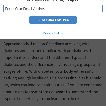
Introduction to Diabetes
Privacy Policy
Approximately 4 million Canadians are living with
diabetes and another 7 million with prediabetes. It is
important to understand the different types of
diabetes and the differences in various age groups and
stages of life. With diabetes, your body either isn’t
making enough insulin or isn’t processing it as it should
be, which can lead to health issues. If you are concerned
about diabetes symptoms or want to understand the
types of diabetes, you can learn more here.