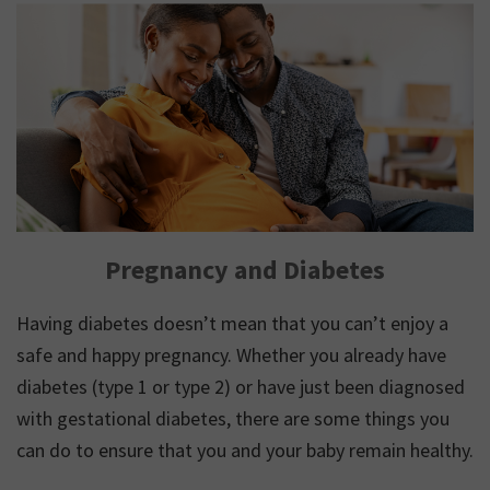
Pregnancy and Diabetes
Having diabetes doesn’t mean that you can’t enjoy a
safe and happy pregnancy. Whether you already have
diabetes (type 1 or type 2) or have just been diagnosed
with gestational diabetes, there are some things you
can do to ensure that you and your baby remain healthy.