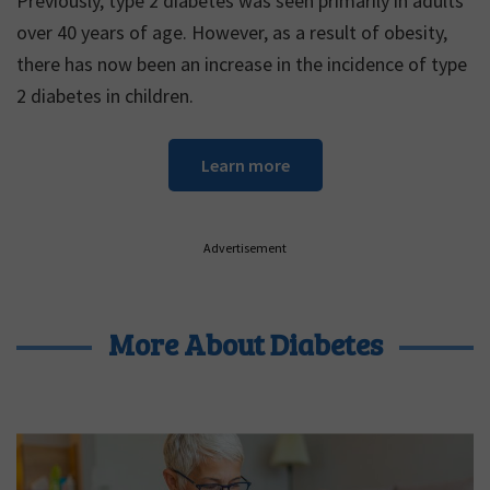
Previously, type 2 diabetes was seen primarily in adults
over 40 years of age. However, as a result of obesity,
there has now been an increase in the incidence of type
2 diabetes in children.
Learn more
Advertisement
More About Diabetes