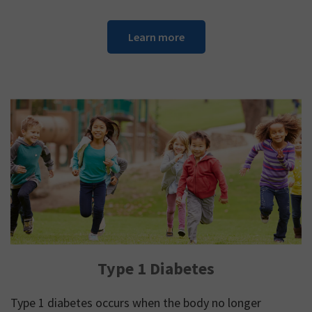
Learn more
Type 1 Diabetes
Type 1 diabetes occurs when the body no longer