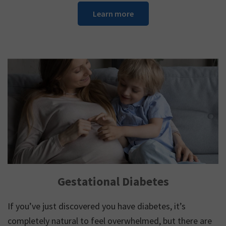
Learn more
Gestational Diabetes
If you’ve just discovered you have diabetes, it’s
completely natural to feel overwhelmed, but there are