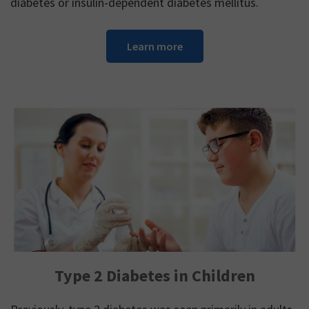
diabetes or insulin-dependent diabetes mellitus.
Learn more
Type 2 Diabetes in Children