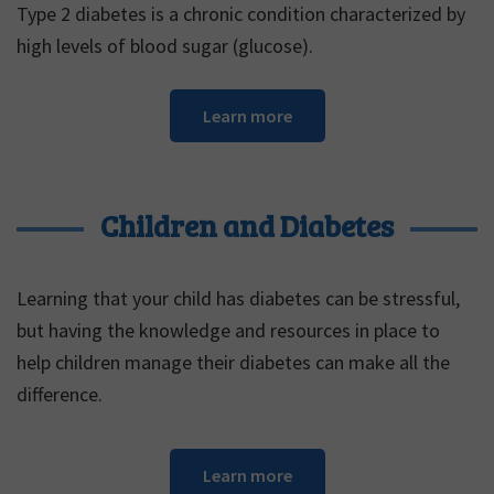
Type 2 diabetes is a chronic condition characterized by
high levels of blood sugar (glucose).
Learn more
Children and Diabetes
Learning that your child has diabetes can be stressful,
but having the knowledge and resources in place to
help children manage their diabetes can make all the
difference.
Learn more