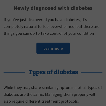
Newly diagnosed with diabetes
If you’ve just discovered you have diabetes, it’s
completely natural to feel overwhelmed, but there are
things you can do to take control of your condition
Learn more
Types of diabetes
While they may share similar symptoms, not all types of
diabetes are the same. Managing them properly will
also require different treatment protocols.