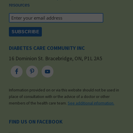
resources
DIABETES CARE COMMUNITY INC
16 Dominion St. Bracebridge, ON, P1L 2A5
Information provided on or via this website should not be used in
place of consultation with or the advice of a doctor or other
members of the health care team.
See additional information.
FIND US ON FACEBOOK