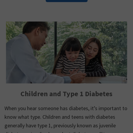
Children and Type 1 Diabetes
When you hear someone has diabetes, it’s important to
know what type. Children and teens with diabetes
generally have type 1, previously known as juvenile