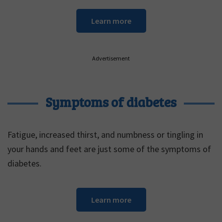
Learn more
Advertisement
Symptoms of diabetes
Fatigue, increased thirst, and numbness or tingling in
your hands and feet are just some of the symptoms of
diabetes.
Learn more