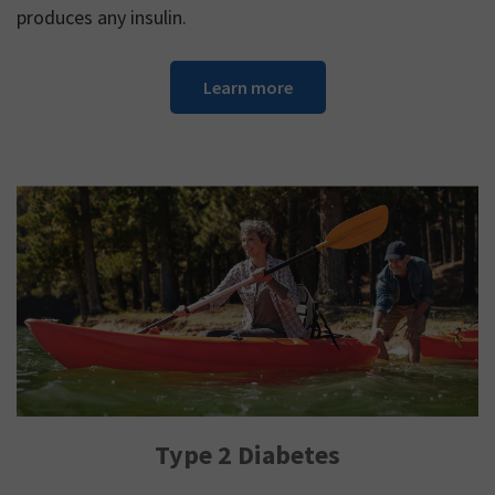
produces any insulin.
Learn more
Type 2 Diabetes