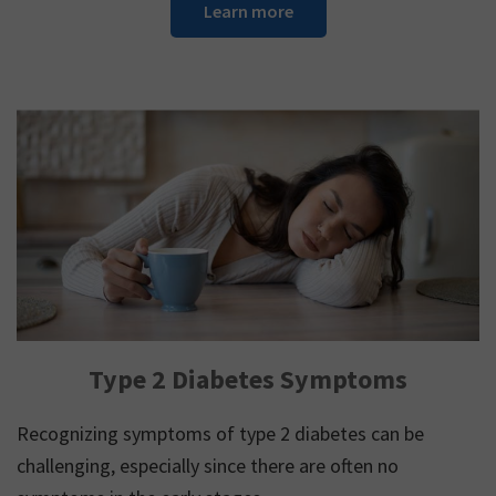
Learn more
Type 2 Diabetes Symptoms
Recognizing symptoms of type 2 diabetes can be
challenging, especially since there are often no