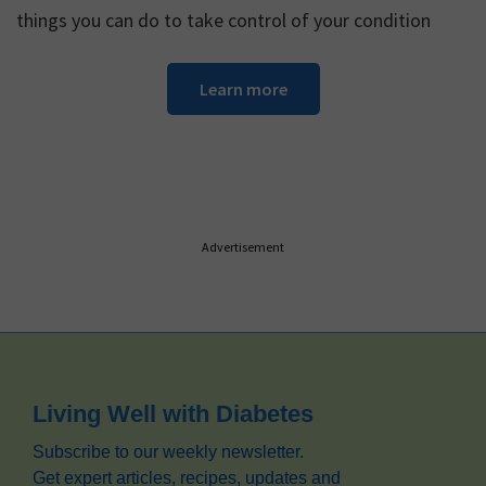
things you can do to take control of your condition
Learn more
Advertisement
Footer
Living Well with Diabetes
Subscribe to our weekly newsletter.
Get expert articles, recipes, updates and