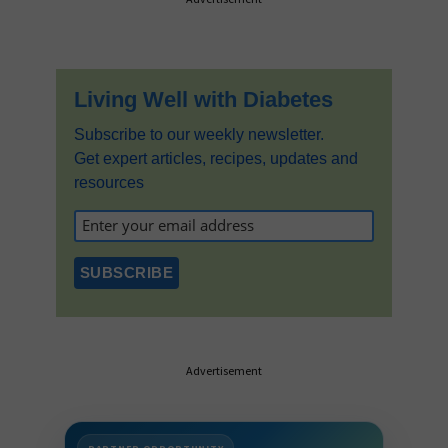
Sidebar
Living Well with Diabetes
Subscribe to our weekly newsletter.
Get expert articles, recipes, updates and
resources
Advertisement