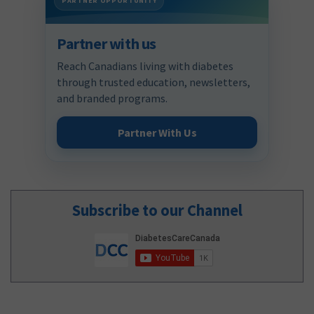
PARTNER OPPORTUNITY
Partner with us
Reach Canadians living with diabetes
through trusted education, newsletters,
and branded programs.
Partner With Us
Subscribe to our Channel