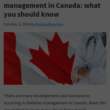
support.
management in Canada: what
you should know
October 2, 2024
by
Alanna Weisman
There are many developments and innovations
occurring in diabetes management in Canada. Read this
expert blog to learn more about these trends.