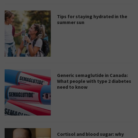
Tips for staying hydrated in the
summer sun
Generic semaglutide in Canada:
What people with type 2 diabetes
need to know
Cortisol and blood sugar: why