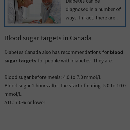
Diabetes can be
diagnosed in a number of
ways. In fact, there are 4
different tests that can be
done to diagnose
Blood sugar targets in Canada
diabetes, as
recommended by the
Diabetes Canada also has recommendations for
blood
Diabetes Canada clinical
sugar targets
for people with diabetes. They are:
practice guidelines.
Blood sugar before meals: 4.0 to 7.0 mmol/L
Blood sugar 2 hours after the start of eating: 5.0 to 10.0
mmol/L
A1C: 7.0% or lower