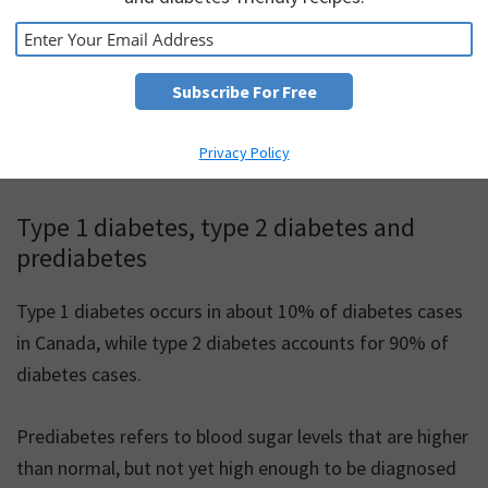
Currently, 12 million Canadians are living with
prediabetes or diabetes: this means that about 1 in 3
people in Canada are affected by these conditions.
Diabetes Canada estimates that by 2025, 5 million
Privacy Policy
people (12% of the population) will have diabetes.
Type 1 diabetes, type 2 diabetes and
prediabetes
Type 1 diabetes occurs in about 10% of diabetes cases
in Canada, while type 2 diabetes accounts for 90% of
diabetes cases.
Prediabetes refers to blood sugar levels that are higher
than normal, but not yet high enough to be diagnosed