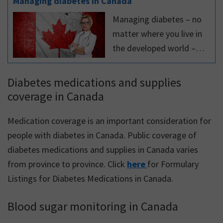
Managing diabetes in Canada
Managing diabetes – no
matter where you live in
the developed world –
follows the same general
principles. However,
Diabetes medications and supplies
managing diabetes in
coverage in Canada
Canada can be different
than in other countries,
Medication coverage is an important consideration for
with respect to clinical
people with diabetes in Canada. Public coverage of
practice
diabetes medications and supplies in Canada varies
recommendations,
from province to province. Click
here
for Formulary
medications and devices.
Listings for Diabetes Medications in Canada.
This article highlights
Blood sugar monitoring in Canada
some of these
differences.