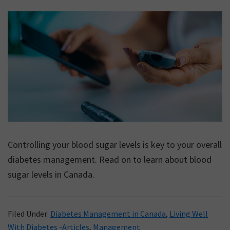
Controlling your blood sugar levels is key to your overall
diabetes management. Read on to learn about blood
sugar levels in Canada.
Filed Under:
Diabetes Management in Canada
,
Living Well
With Diabetes -Articles
,
Management