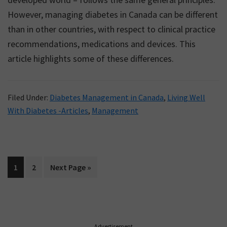
However, managing diabetes in Canada can be different
than in other countries, with respect to clinical practice
recommendations, medications and devices. This
article highlights some of these differences.
Filed Under:
Diabetes Management in Canada
,
Living Well
With Diabetes -Articles
,
Management
Page
Page
Go
1
2
Next Page »
to
Primary
Advertisement