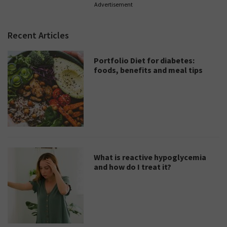
Advertisement
Recent Articles
Portfolio Diet for diabetes:
foods, benefits and meal tips
What is reactive hypoglycemia
and how do I treat it?