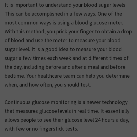
It is important to understand your blood sugar levels.
This can be accomplished in a few ways. One of the
most common ways is using a blood glucose meter.
With this method, you prick your finger to obtain a drop
of blood and use the meter to measure your blood
sugar level. It is a good idea to measure your blood
sugar a few times each week and at different times of
the day, including before and after a meal and before
bedtime. Your healthcare team can help you determine
when, and how often, you should test.
Continuous glucose monitoring is a newer technology
that measures glucose levels in real time. It essentially
allows people to see their glucose level 24 hours a day,
with few or no fingerstick tests.