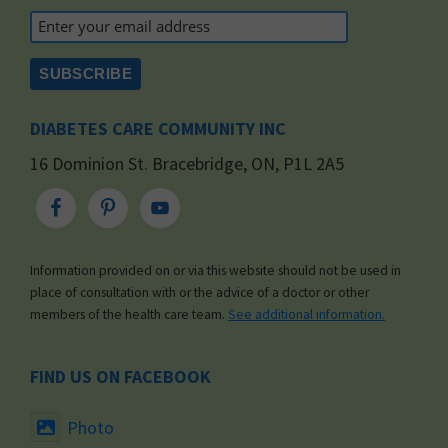
DIABETES CARE COMMUNITY INC
16 Dominion St. Bracebridge, ON, P1L 2A5
Information provided on or via this website should not be used in
place of consultation with or the advice of a doctor or other
members of the health care team.
See additional information.
FIND US ON FACEBOOK
Photo