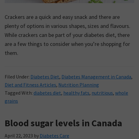
Crackers are a quick and easy snack and there are
plenty of options in various shapes, sizes and flavours.
While crackers can be part of your diabetes diet, there
are a few things to consider when you’re shopping for
them.
Filed Under:
Diabetes Diet
,
Diabetes Management in Canada
,
Diet and Fitness Articles
,
Nutrition Planning
Tagged With:
diabetes diet
,
healthy fats
,
nutritious
,
whole
grains
Blood sugar levels in Canada
April 22, 2023
by
Diabetes Care