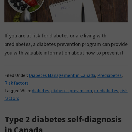
If you are at risk for diabetes or are living with
prediabetes, a diabetes prevention program can provide
you with valuable information about how to prevent it.
Filed Under:
Diabetes Management in Canada
,
Prediabetes
,
Risk factors
Tagged With:
diabetes
,
diabetes prevention
,
prediabetes
,
risk
factors
Type 2 diabetes self-diagnosis
in Canada