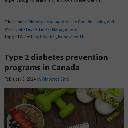
Filed Under:
Diabetes Management in Canada
,
Living Well
With Diabetes -Articles
,
Management
Tagged With:
heart health
,
kidney health
Type 2 diabetes prevention
programs in Canada
February 6, 2024
by
Diabetes Care