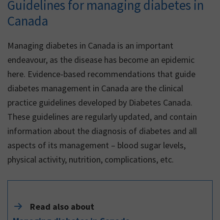
Guidelines for managing diabetes in
Canada
Managing diabetes in Canada is an important
endeavour, as the disease has become an epidemic
here. Evidence-based recommendations that guide
diabetes management in Canada are the clinical
practice guidelines developed by Diabetes Canada.
These guidelines are regularly updated, and contain
information about the diagnosis of diabetes and all
aspects of its management – blood sugar levels,
physical activity, nutrition, complications, etc.
Read also about