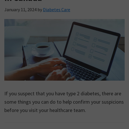
January 11, 2024
by
Diabetes Care
If you suspect that you have type 2 diabetes, there are
some things you can do to help confirm your suspicions
before you visit your healthcare team.