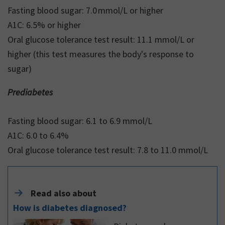
Fasting blood sugar: 7.0 mmol/L or higher
A1C: 6.5% or higher
Oral glucose tolerance test result: 11.1 mmol/L or
higher (this test measures the body's response to
sugar)
Prediabetes
Fasting blood sugar: 6.1 to 6.9 mmol/L
A1C: 6.0 to 6.4%
Oral glucose tolerance test result: 7.8 to 11.0 mmol/L
Read also about
How is diabetes diagnosed?