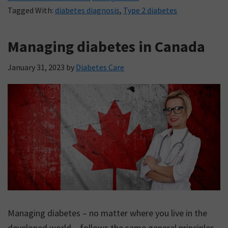
Tagged With:
diabetes diagnosis
,
Type 2 diabetes
Managing diabetes in Canada
January 31, 2023
by
Diabetes Care
Managing diabetes – no matter where you live in the
developed world – follows the same general principles.