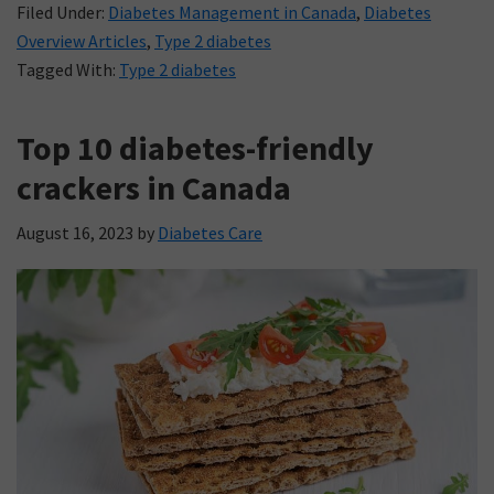
Filed Under:
Diabetes Management in Canada
,
Diabetes
Overview Articles
,
Type 2 diabetes
Tagged With:
Type 2 diabetes
Top 10 diabetes-friendly
crackers in Canada
August 16, 2023
by
Diabetes Care