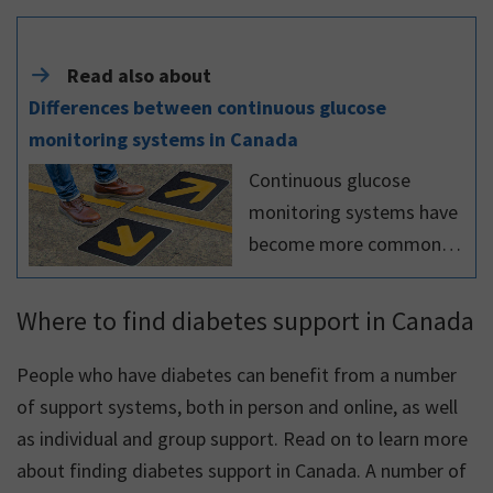
Read also about
Differences between continuous glucose
monitoring systems in Canada
Continuous glucose
monitoring systems have
become more commonly
used in recent years by
Canadians living with
Where to find diabetes support in Canada
diabetes. There are
various systems available,
People who have diabetes can benefit from a number
which have many
of support systems, both in person and online, as well
similarities
as individual and group support. Read on to learn more
about finding diabetes support in Canada. A number of