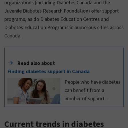
organizations (including Diabetes Canada and the
Juvenile Diabetes Research Foundation) offer support
programs, as do Diabetes Education Centres and
Diabetes Education Programs in numerous cities across
Canada.
Read also about
Finding diabetes support in Canada
People who have diabetes
can benefit from a
number of support
systems, both in person
and online, as well as
Current trends in diabetes
individual and group