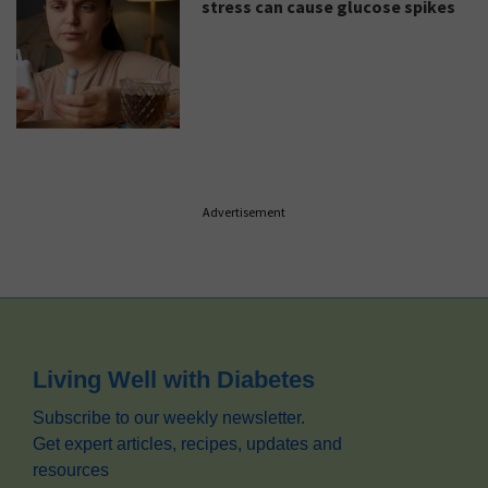
stress can cause glucose spikes
Advertisement
Footer
Living Well with Diabetes
Subscribe to our weekly newsletter.
Get expert articles, recipes, updates and
resources