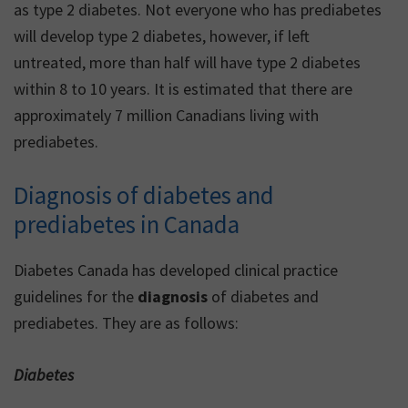
as type 2 diabetes. Not everyone who has prediabetes
will develop type 2 diabetes, however, if left
untreated, more than half will have type 2 diabetes
within 8 to 10 years. It is estimated that there are
approximately 7 million Canadians living with
prediabetes.
Diagnosis of diabetes and
prediabetes in Canada
Diabetes Canada has developed clinical practice
guidelines for the
diagnosis
of diabetes and
prediabetes. They are as follows:
Diabetes