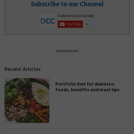
Subscribe to our Channel
Advertisement
Recent Articles
Portfolio Diet for diabetes:
foods, benefits and meal tips