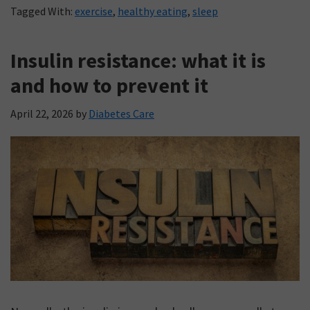
Tagged With:
exercise
,
healthy eating
,
sleep
Insulin resistance: what it is
and how to prevent it
April 22, 2026
by
Diabetes Care