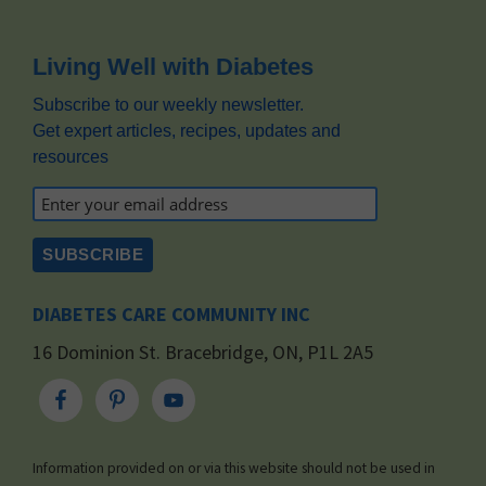
Footer
Living Well with Diabetes
Subscribe to our weekly newsletter.
Get expert articles, recipes, updates and
resources
DIABETES CARE COMMUNITY INC
16 Dominion St. Bracebridge, ON, P1L 2A5
Information provided on or via this website should not be used in