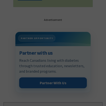
Advertisement
PARTNER OPPORTUNITY
Partner with us
Reach Canadians living with diabetes
through trusted education, newsletters,
and branded programs.
Partner With Us