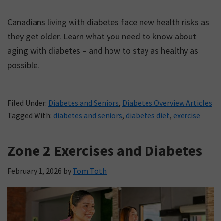
Canadians living with diabetes face new health risks as
they get older. Learn what you need to know about
aging with diabetes – and how to stay as healthy as
possible.
Filed Under:
Diabetes and Seniors
,
Diabetes Overview Articles
Tagged With:
diabetes and seniors
,
diabetes diet
,
exercise
Zone 2 Exercises and Diabetes
February 1, 2026
by
Tom Toth