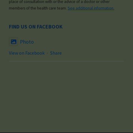
place of consultation with or the advice of a doctor or other
members of the health care team.
See additional information.
FIND US ON FACEBOOK
Photo
View on Facebook
·
Share