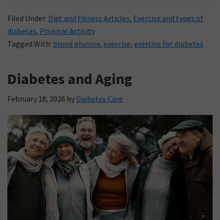
Filed Under:
Diet and Fitness Articles
,
Exercise and types of
diabetes
,
Physical Activity
Tagged With:
blood glucose
,
exercise
,
exercise for diabetes
Diabetes and Aging
February 18, 2026
by
Diabetes Care