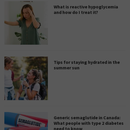
What is reactive hypoglycemia
and how do I treat it?
Tips for staying hydrated in the
summer sun
Generic semaglutide in Canada:
What people with type 2 diabetes
need to know