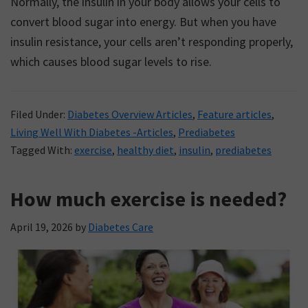
Normally, the insulin in your body allows your cells to
convert blood sugar into energy. But when you have
insulin resistance, your cells aren’t responding properly,
which causes blood sugar levels to rise.
Filed Under:
Diabetes Overview Articles
,
Feature articles
,
Living Well With Diabetes -Articles
,
Prediabetes
Tagged With:
exercise
,
healthy diet
,
insulin
,
prediabetes
How much exercise is needed?
April 19, 2026
by
Diabetes Care