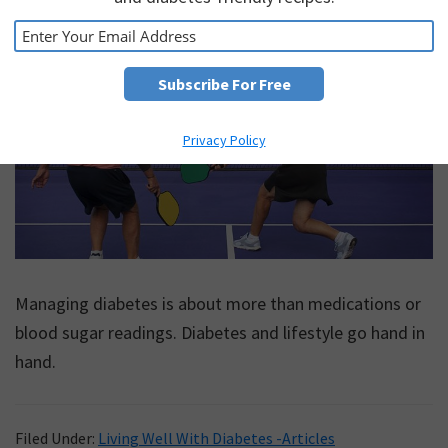
May 29, 2026
by
Diabetes Care
Privacy Policy
Managing diabetes is about more than medications or
blood sugar readings. Diabetes and lifestyle go hand in
hand.
Filed Under:
Living Well With Diabetes -Articles