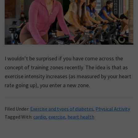
I wouldn’t be surprised if you have come across the
concept of training zones recently. The idea is that as
exercise intensity increases (as measured by your heart
rate going up), you enter a new zone.
Filed Under:
Exercise and types of diabetes
,
Physical Activity
Tagged With:
cardio
,
exercise
,
heart health