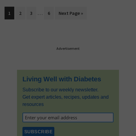
Interim
…
Page
Page
Page
Page
Go
1
2
3
6
Next Page »
pages
to
omitted
Primary
Advertisement
Sidebar
Living Well with Diabetes
Subscribe to our weekly newsletter.
Get expert articles, recipes, updates and
resources