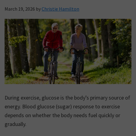
March 19, 2026
by
Christie Hamilton
During exercise, glucose is the body’s primary source of
energy. Blood glucose (sugar) response to exercise
depends on whether the body needs fuel quickly or
gradually.