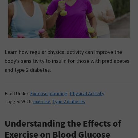
Learn how regular physical activity can improve the
body’s sensitivity to insulin for those with prediabetes
and type 2 diabetes.
Filed Under:
Exercise planning
,
Physical Activity
Tagged With:
exercise
,
Type 2 diabetes
Understanding the Effects of
Exercise on Blood Glucose