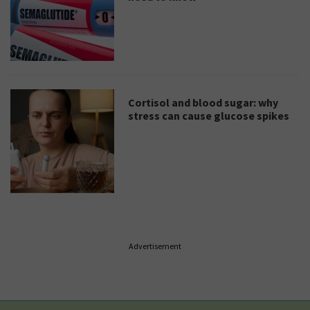
Cortisol and blood sugar: why
stress can cause glucose spikes
Advertisement