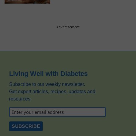
Advertisement
Footer
Living Well with Diabetes
Subscribe to our weekly newsletter.
Get expert articles, recipes, updates and
resources