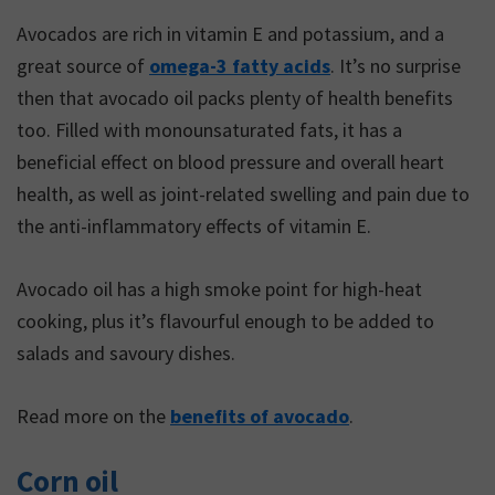
with diabetes. In order to
Avocados are rich in vitamin E and potassium, and a
understand how fat fits
great source of
omega-3 fatty acids
. It’s no surprise
into a healthy eating plan,
then that avocado oil packs plenty of health benefits
it is important to
too. Filled with monounsaturated fats, it has a
understand the different
beneficial effect on blood pressure and overall heart
types of fat and their
health, as well as joint-related swelling and pain due to
effects on our body.
the anti-inflammatory effects of vitamin E.
Avocado oil has a high smoke point for high-heat
cooking, plus it’s flavourful enough to be added to
salads and savoury dishes.
Read more on the
benefits of avocado
.
Corn oil