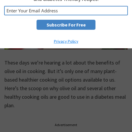
Privacy Policy
These days we’re hearing a lot about the benefits of
olive oil in cooking. But it’s only one of many plant-
based healthier cooking oil options available to us.
Here’s the scoop on why olive oil and several other
healthy cooking oils are good to use in a diabetes meal
plan.
Advertisement