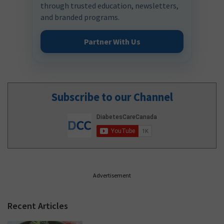
through trusted education, newsletters,
and branded programs.
Partner With Us
Subscribe to our Channel
Advertisement
Recent Articles