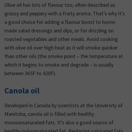
Olive oil has lots of flavour too, often described as
grassy and peppery with a fruity aroma. That’s why it’s
a good choice for adding a flavour boost to home-
made salad dressings and dips, or for drizzling on
roasted vegetables and other meals. Avoid cooking
with olive oil over high heat as it will smoke quicker
than other oils (the smoke point – the temperature at
which it begins to smoke and degrade – is usually
between 365F to 420F).
Canola oil
Developed in Canada by scientists at the University of
Manitoba, canola oil is filled with healthy
monounsaturated fats. It’s also a good source of
healthy polyunsaturated fat. Replacing saturated fats