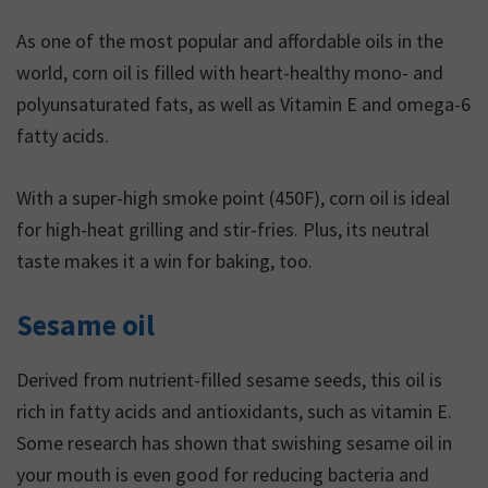
As one of the most popular and affordable oils in the
world, corn oil is filled with heart-healthy mono- and
polyunsaturated fats, as well as Vitamin E and omega-6
fatty acids.
With a super-high smoke point (450F), corn oil is ideal
for high-heat grilling and stir-fries. Plus, its neutral
taste makes it a win for baking, too.
Sesame oil
Derived from nutrient-filled sesame seeds, this oil is
rich in fatty acids and antioxidants, such as vitamin E.
Some research has shown that swishing sesame oil in
your mouth is even good for reducing bacteria and