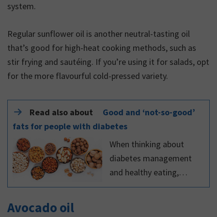
system.
Regular sunflower oil is another neutral-tasting oil
that’s good for high-heat cooking methods, such as
stir frying and sautéing. If you’re using it for salads, opt
for the more flavourful cold-pressed variety.
Read also about
Good and ‘not-so-good’
fats for people with diabetes
When thinking about
diabetes management
and healthy eating,
carbohydrates get all the
attention. Fat, however, is
Avocado oil
also important for people