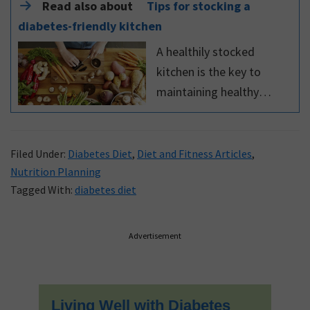
Read also about
Tips for stocking a
diabetes-friendly kitchen
A healthily stocked
kitchen is the key to
maintaining healthy
eating habits. Use these
tips for stocking a
diabetes-friendly kitchen
Filed Under:
Diabetes Diet
,
Diet and Fitness Articles
,
Nutrition Planning
Tagged With:
diabetes diet
Primary
Advertisement
Sidebar
Living Well with Diabetes