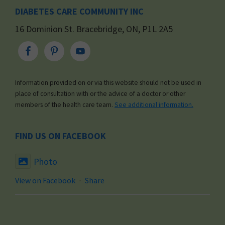
DIABETES CARE COMMUNITY INC
16 Dominion St. Bracebridge, ON, P1L 2A5
Information provided on or via this website should not be used in
place of consultation with or the advice of a doctor or other
members of the health care team.
See additional information.
FIND US ON FACEBOOK
Photo
View on Facebook
·
Share