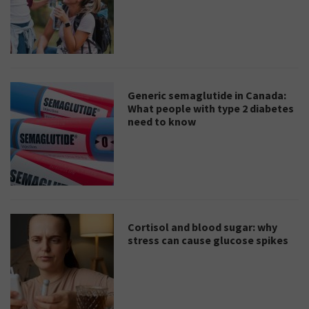
Generic semaglutide in Canada:
What people with type 2 diabetes
need to know
Cortisol and blood sugar: why
stress can cause glucose spikes