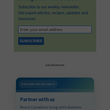
Subscribe to our weekly newsletter.
Get expert articles, recipes, updates and
resources
Advertisement
PARTNER OPPORTUNITY
Partner with us
Reach Canadians living with diabetes