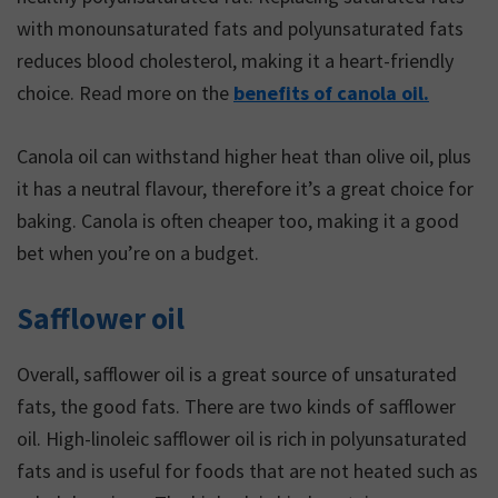
with monounsaturated fats and polyunsaturated fats
reduces blood cholesterol, making it a heart-friendly
choice. Read more on the
benefits of canola oil.
Canola oil can withstand higher heat than olive oil, plus
it has a neutral flavour, therefore it’s a great choice for
baking. Canola is often cheaper too, making it a good
bet when you’re on a budget.
Safflower oil
Overall, safflower oil is a great source of unsaturated
fats, the good fats. There are two kinds of safflower
oil. High-linoleic safflower oil is rich in polyunsaturated
fats and is useful for foods that are not heated such as