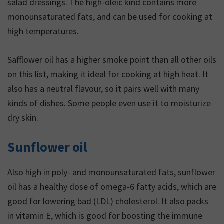
salad dressings. The high-oleic kind contains more
monounsaturated fats, and can be used for cooking at
high temperatures.
Safflower oil has a higher smoke point than all other oils
on this list, making it ideal for cooking at high heat. It
also has a neutral flavour, so it pairs well with many
kinds of dishes. Some people even use it to moisturize
dry skin.
Sunflower oil
Also high in poly- and monounsaturated fats, sunflower
oil has a healthy dose of omega-6 fatty acids, which are
good for lowering bad (LDL) cholesterol. It also packs
in vitamin E, which is good for boosting the immune