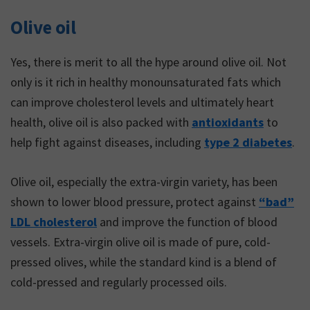
Olive oil
Yes, there is merit to all the hype around olive oil. Not
only is it rich in healthy monounsaturated fats which
can improve cholesterol levels and ultimately heart
health, olive oil is also packed with
antioxidants
to
help fight against diseases, including
type 2 diabetes
.
Olive oil, especially the extra-virgin variety, has been
shown to lower blood pressure, protect against
“bad”
LDL cholesterol
and improve the function of blood
vessels. Extra-virgin olive oil is made of pure, cold-
pressed olives, while the standard kind is a blend of
cold-pressed and regularly processed oils.