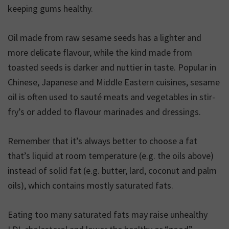
keeping gums healthy.
Oil made from raw sesame seeds has a lighter and
more delicate flavour, while the kind made from
toasted seeds is darker and nuttier in taste. Popular in
Chinese, Japanese and Middle Eastern cuisines, sesame
oil is often used to sauté meats and vegetables in stir-
fry’s or added to flavour marinades and dressings.
Remember that it’s always better to choose a fat
that’s liquid at room temperature (e.g. the oils above)
instead of solid fat (e.g. butter, lard, coconut and palm
oils), which contains mostly saturated fats.
Eating too many saturated fats may raise unhealthy