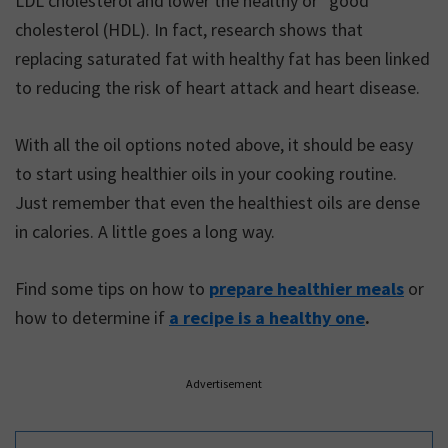
LDL cholesterol and lower the healthy or “good”
cholesterol (HDL). In fact, research shows that
replacing saturated fat with healthy fat has been linked
to reducing the risk of heart attack and heart disease.
With all the oil options noted above, it should be easy
to start using healthier oils in your cooking routine.
Just remember that even the healthiest oils are dense
in calories. A little goes a long way.
Find some tips on how to
prepare healthier meals
or
how to determine if
a recipe is a healthy one
.
Advertisement