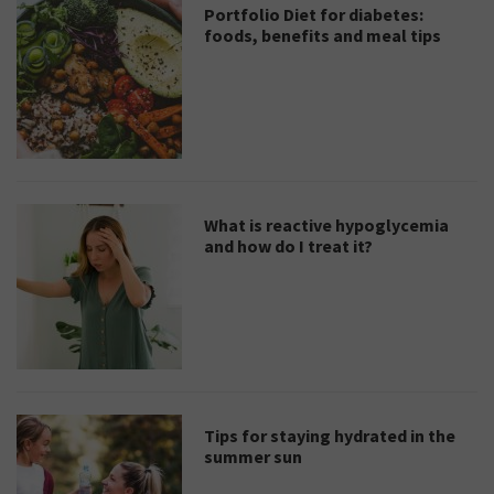
Portfolio Diet for diabetes:
foods, benefits and meal tips
What is reactive hypoglycemia
and how do I treat it?
Tips for staying hydrated in the
summer sun