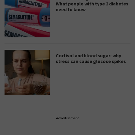
What people with type 2 diabetes
need to know
Cortisol and blood sugar: why
stress can cause glucose spikes
Advertisement