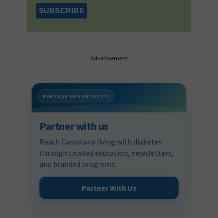
Advertisement
PARTNER OPPORTUNITY
Partner with us
Reach Canadians living with diabetes
through trusted education, newsletters,
and branded programs.
Partner With Us