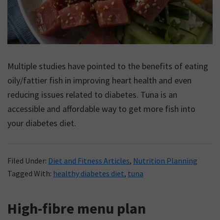
Multiple studies have pointed to the benefits of eating
oily/fattier fish in improving heart health and even
reducing issues related to diabetes. Tuna is an
accessible and affordable way to get more fish into
your diabetes diet.
Filed Under:
Diet and Fitness Articles
,
Nutrition Planning
Tagged With:
healthy diabetes diet
,
tuna
High-fibre menu plan