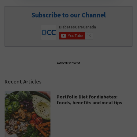
Subscribe to our Channel
Advertisement
Recent Articles
Portfolio Diet for diabetes:
foods, benefits and meal tips