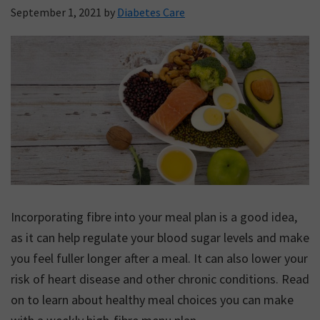
September 1, 2021
by
Diabetes Care
Incorporating fibre into your meal plan is a good idea,
as it can help regulate your blood sugar levels and make
you feel fuller longer after a meal. It can also lower your
risk of heart disease and other chronic conditions. Read
on to learn about healthy meal choices you can make