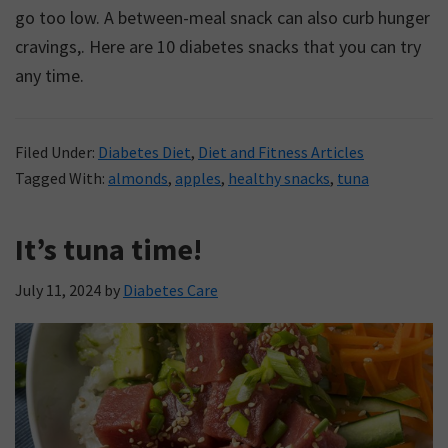
go too low. A between-meal snack can also curb hunger
cravings,. Here are 10 diabetes snacks that you can try
any time.
Filed Under:
Diabetes Diet
,
Diet and Fitness Articles
Tagged With:
almonds
,
apples
,
healthy snacks
,
tuna
It’s tuna time!
July 11, 2024
by
Diabetes Care