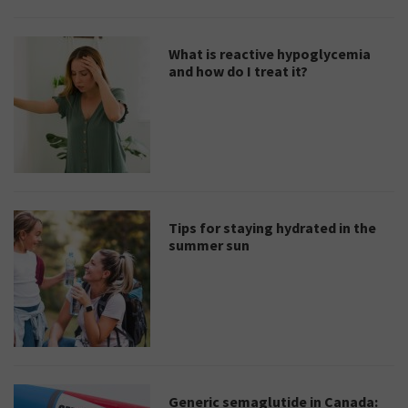
What is reactive hypoglycemia
and how do I treat it?
Tips for staying hydrated in the
summer sun
Generic semaglutide in Canada: