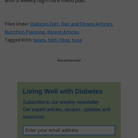
with a weekly high-fibre menu plan.
Filed Under:
Diabetes Diet
,
Diet and Fitness Articles
,
Nutrition Planning
,
Recent Articles
Tagged With:
beans
,
high-fibre
,
tuna
Primary
Advertisement
Sidebar
Living Well with Diabetes
Subscribe to our weekly newsletter.
Get expert articles, recipes, updates and
resources