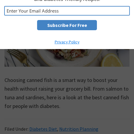
Privacy Policy
Choosing canned fish is a smart way to boost your
health without raising your grocery bill. From salmon to
tuna and sardines, here is a look at the best canned fish
for people with diabetes.
Filed Under:
Diabetes Diet
,
Nutrition Planning