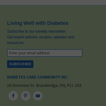
Footer
Living Well with Diabetes
Subscribe to our weekly newsletter.
Get expert articles, recipes, updates and
resources
DIABETES CARE COMMUNITY INC
16 Dominion St. Bracebridge, ON, P1L 2A5