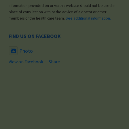
Information provided on or via this website should not be used in
place of consultation with or the advice of a doctor or other
members of the health care team.
See additional information.
FIND US ON FACEBOOK
Photo
View on Facebook
·
Share