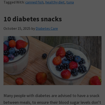
Tagged With:
canned fish
,
healthy diet
,
tuna
10 diabetes snacks
October 15, 2025
by
Diabetes Care
Many people with diabetes are advised to have a snack
between meals, to ensure their blood sugar levels don’t