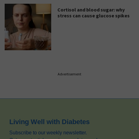
Cortisol and blood sugar: why
stress can cause glucose spikes
Advertisement
Footer
Living Well with Diabetes
Subscribe to our weekly newsletter.