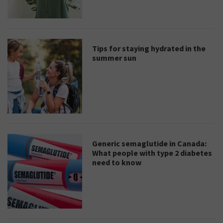
Tips for staying hydrated in the
summer sun
Generic semaglutide in Canada:
What people with type 2 diabetes
need to know