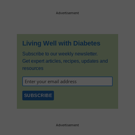
Primary
Advertisement
Sidebar
Living Well with Diabetes
Subscribe to our weekly newsletter.
Get expert articles, recipes, updates and
resources
Advertisement