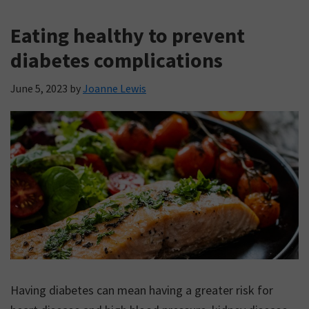
Eating healthy to prevent
diabetes complications
June 5, 2023
by
Joanne Lewis
Having diabetes can mean having a greater risk for