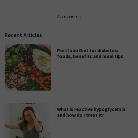
Advertisement
Recent Articles
Portfolio Diet for diabetes:
foods, benefits and meal tips
What is reactive hypoglycemia
and how do I treat it?