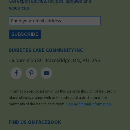
Get expert articles, recipes, updates and
resources
DIABETES CARE COMMUNITY INC
16 Dominion St. Bracebridge, ON, P1L 2A5
Information provided on or via this website should not be used in
place of consultation with or the advice of a doctor or other
members of the health care team.
See additional information.
FIND US ON FACEBOOK