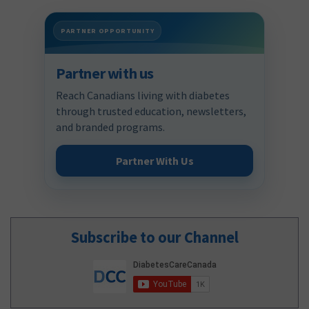
PARTNER OPPORTUNITY
Partner with us
Reach Canadians living with diabetes
through trusted education, newsletters,
and branded programs.
Partner With Us
Subscribe to our Channel