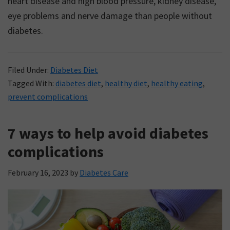
heart disease and high blood pressure, kidney disease,
eye problems and nerve damage than people without
diabetes.
Filed Under:
Diabetes Diet
Tagged With:
diabetes diet
,
healthy diet
,
healthy eating
,
prevent complications
7 ways to help avoid diabetes
complications
February 16, 2023
by
Diabetes Care