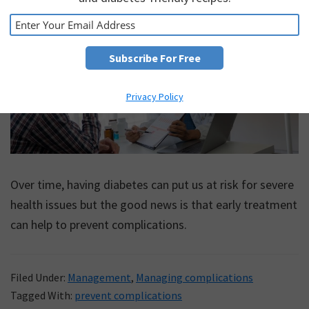
Privacy Policy
Over time, having diabetes can put us at risk for severe
health issues but the good news is that early treatment
can help to prevent complications.
Filed Under:
Management
,
Managing complications
Tagged With:
prevent complications