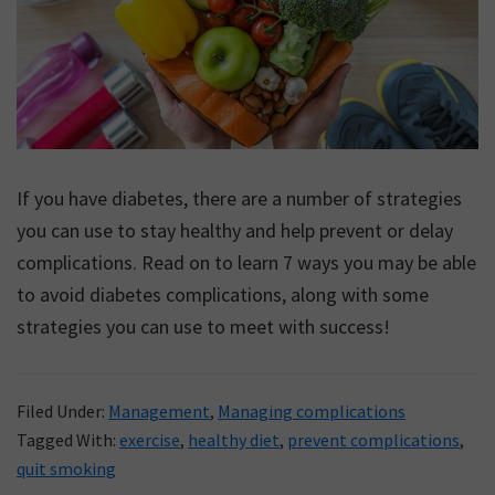
If you have diabetes, there are a number of strategies
you can use to stay healthy and help prevent or delay
complications. Read on to learn 7 ways you may be able
to avoid diabetes complications, along with some
strategies you can use to meet with success!
Filed Under:
Management
,
Managing complications
Tagged With:
exercise
,
healthy diet
,
prevent complications
,
quit smoking