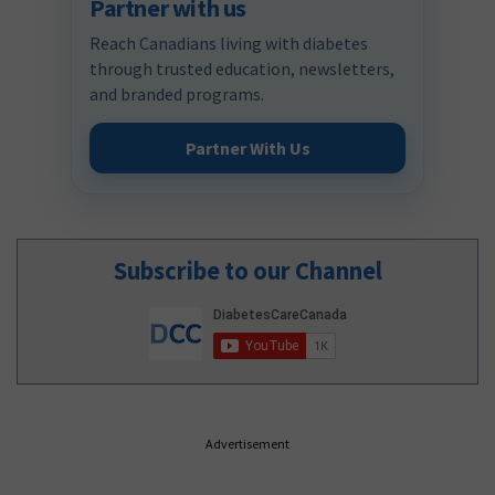
Partner with us
Reach Canadians living with diabetes
through trusted education, newsletters,
and branded programs.
Partner With Us
Subscribe to our Channel
Advertisement