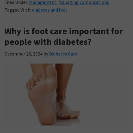
Filed Under:
Management
,
Managing complications
Tagged With:
diabetes and feet
Why is foot care important for
people with diabetes?
December 28, 2024
by
Diabetes Care