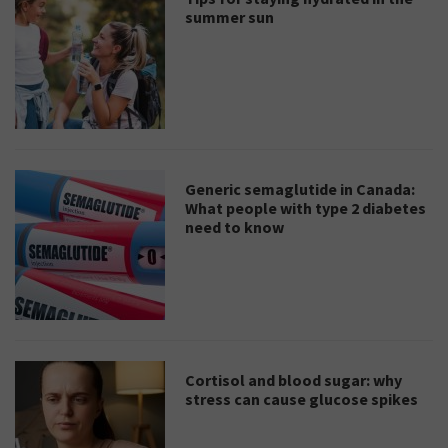
summer sun
Generic semaglutide in Canada:
What people with type 2 diabetes
need to know
Cortisol and blood sugar: why
stress can cause glucose spikes