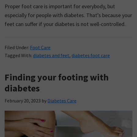
Proper foot care is important for everybody, but
especially for people with diabetes. That’s because your
feet can suffer if your diabetes is not well-controlled.
Filed Under:
Foot Care
Tagged With:
diabetes and feet
,
diabetes foot care
Finding your footing with
diabetes
February 20, 2023
by
Diabetes Care