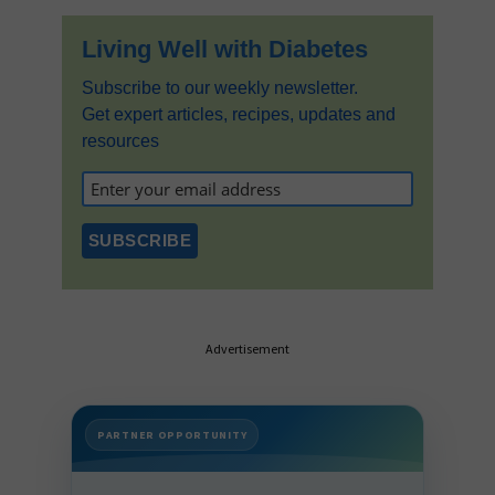
Living Well with Diabetes
Subscribe to our weekly newsletter.
Get expert articles, recipes, updates and
resources
Advertisement
PARTNER OPPORTUNITY