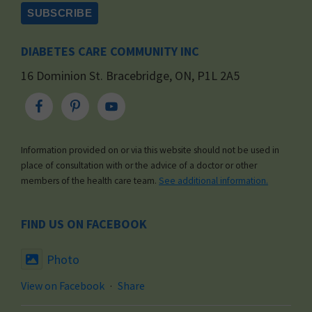
DIABETES CARE COMMUNITY INC
16 Dominion St. Bracebridge, ON, P1L 2A5
Information provided on or via this website should not be used in
place of consultation with or the advice of a doctor or other
members of the health care team.
See additional information.
FIND US ON FACEBOOK
Photo
View on Facebook
·
Share