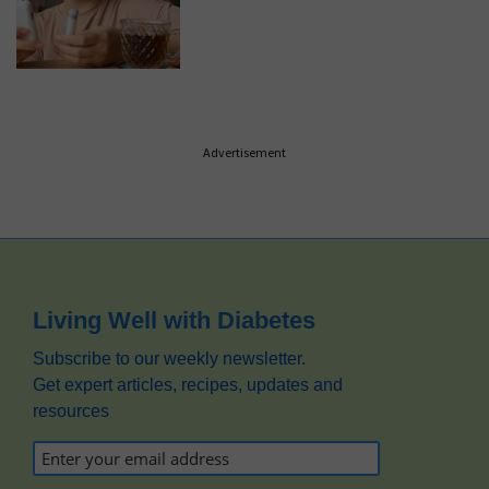
Advertisement
Footer
Living Well with Diabetes
Subscribe to our weekly newsletter.
Get expert articles, recipes, updates and
resources