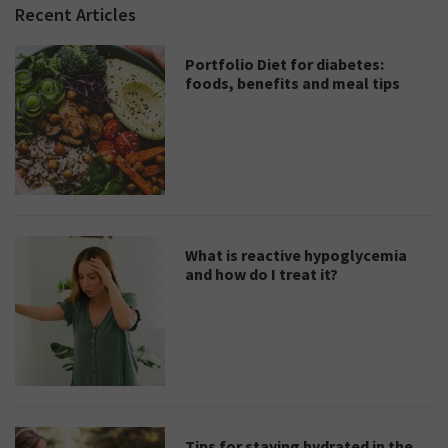
Recent Articles
Portfolio Diet for diabetes:
foods, benefits and meal tips
What is reactive hypoglycemia
and how do I treat it?
Tips for staying hydrated in the