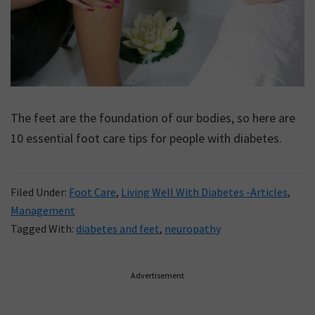
The feet are the foundation of our bodies, so here are
10 essential foot care tips for people with diabetes.
Filed Under:
Foot Care
,
Living Well With Diabetes -Articles
,
Management
Tagged With:
diabetes and feet
,
neuropathy
Primary
Advertisement
Sidebar