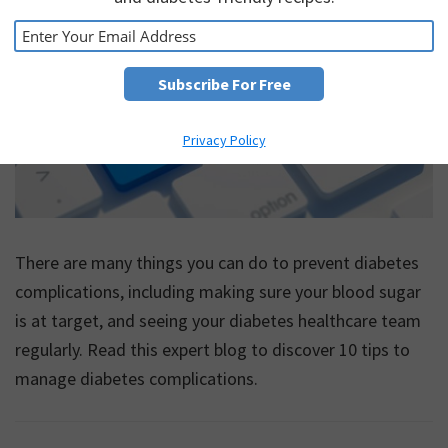
Privacy Policy
There are many things you can do to prevent diabetes
complications, including making sure your blood sugar
is at target, and seeing your diabetes healthcare team
regularly. Read this expert blog to discover 10 tips to
manage diabetes complications.