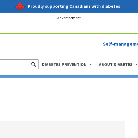
Proudly supporting Canadians with diabetes
Advertisement
Self-managem
DIABETES PREVENTION
ABOUT DIABETES