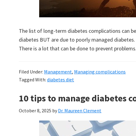
The list of long-term diabetes complications can
diabetes BUT are due to poorly managed diabetes.
There is a lot that can be done to prevent problems
Filed Under:
Management
,
Managing complications
Tagged With:
diabetes diet
10 tips to manage diabetes c
October 8, 2025
by
Dr. Maureen Clement