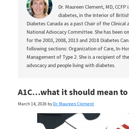
Dr. Maureen Clement, MD, CCFP is 
diabetes, in the Interior of Briti
Diabetes Canada as a past Chair of the Clinical a
National Advocacy Committee. She has been on
for the 2003, 2008, 2013 and 2018 Diabetes Canad
following sections: Organization of Care, In-
Management of Type 2. She is a recipient of th
advocacy and people living with diabetes.
A1C…what it should mean to
March 14, 2026
by
Dr. Maureen Clement