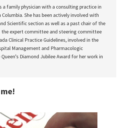
a family physician with a consulting practice in
sh Columbia. She has been actively involved with
nd Scientific section as well as a past chair of the
 the expert committee and steering committee
a Clinical Practice Guidelines, involved in the
Hospital Management and Pharmacologic
e Queen’s Diamond Jubilee Award for her work in
 me!