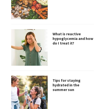
What is reactive
hypoglycemia and how
do I treat it?
Tips for staying
hydrated in the
summer sun