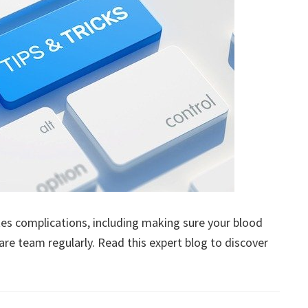
es complications, including making sure your blood
are team regularly. Read this expert blog to discover