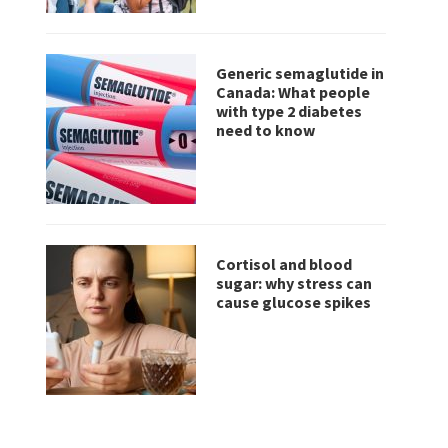
Generic semaglutide in
Canada: What people
with type 2 diabetes
need to know
Cortisol and blood
sugar: why stress can
cause glucose spikes