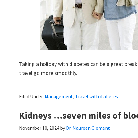
Taking a holiday with diabetes can be a great brea
travel go more smoothly.
Filed Under:
Management
,
Travel with diabetes
Kidneys …seven miles of bloo
November 10, 2024
by
Dr. Maureen Clement