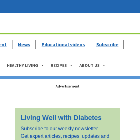
ent
News
Educational videos
Subscribe
HEALTHY LIVING
RECIPES
ABOUT US
Primary
Advertisement
Sidebar
Living Well with Diabetes
Subscribe to our weekly newsletter.
Get expert articles, recipes, updates and