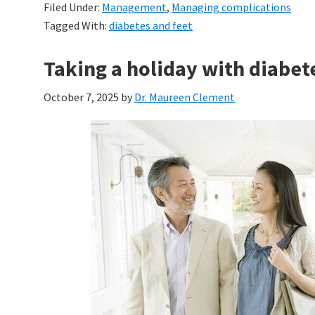
Filed Under:
Management
,
Managing complications
Tagged With:
diabetes and feet
Taking a holiday with diabet
October 7, 2025
by
Dr. Maureen Clement