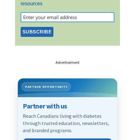
resources
Advertisement
PARTNER OPPORTUNITY
Partner with us
Reach Canadians living with diabetes
through trusted education, newsletters,
and branded programs.