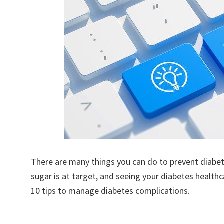
There are many things you can do to prevent diabet
sugar is at target, and seeing your diabetes healthc
10 tips to manage diabetes complications.