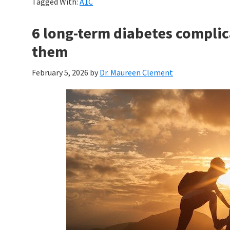
Tagged With:
A1C
6 long-term diabetes compli
them
February 5, 2026
by
Dr. Maureen Clement