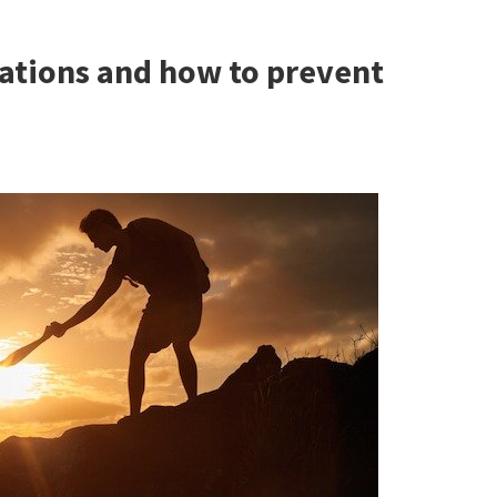
cations and how to prevent