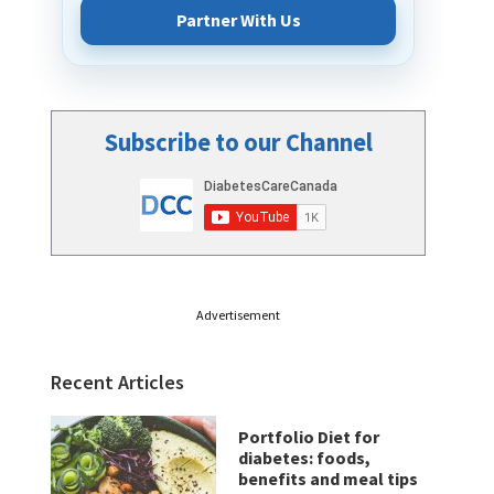
Partner With Us
Subscribe to our Channel
Advertisement
Recent Articles
Portfolio Diet for
diabetes: foods,
benefits and meal tips