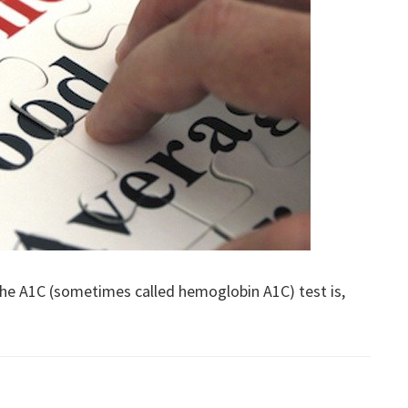
 the A1C (sometimes called hemoglobin A1C) test is,