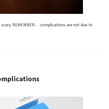
 be scary. REMEMBER… complications are not due to
.
omplications