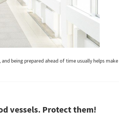
k, and being prepared ahead of time usually helps make
d vessels. Protect them!