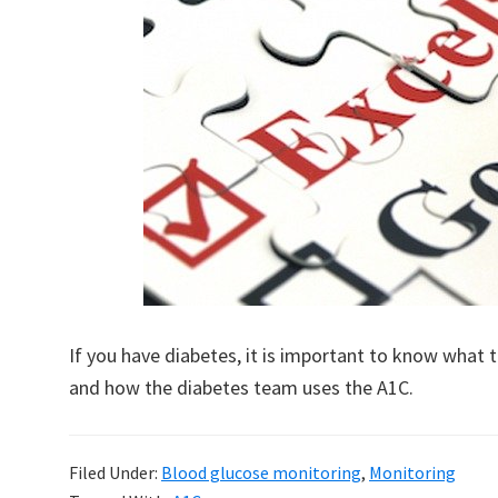
If you have diabetes, it is important to know what
and how the diabetes team uses the A1C.
Filed Under:
Blood glucose monitoring
,
Monitoring