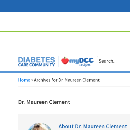
Skip
Skip
Skip
Skip
to
to
to
to
primary
main
primary
footer
navigation
content
sidebar
Home
»
Archives for Dr. Maureen Clement
Dr. Maureen Clement
About
Dr. Maureen Clement