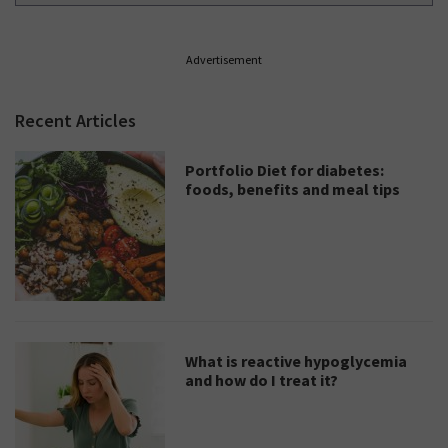
Advertisement
Recent Articles
Portfolio Diet for diabetes:
foods, benefits and meal tips
What is reactive hypoglycemia
and how do I treat it?