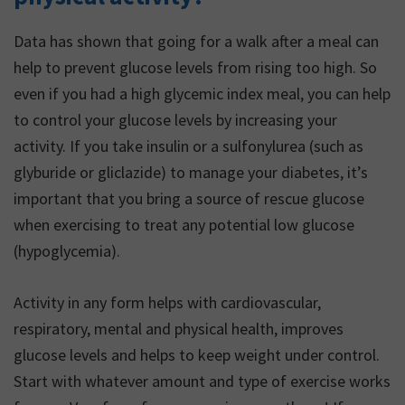
Data has shown that going for a walk after a meal can
help to prevent glucose levels from rising too high. So
even if you had a high glycemic index meal, you can help
to control your glucose levels by increasing your
activity. If you take insulin or a sulfonylurea (such as
glyburide or gliclazide) to manage your diabetes, it’s
important that you bring a source of rescue glucose
when exercising to treat any potential low glucose
(hypoglycemia).
Activity in any form helps with cardiovascular,
respiratory, mental and physical health, improves
glucose levels and helps to keep weight under control.
Start with whatever amount and type of exercise works