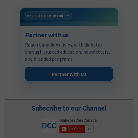
PARTNER OPPORTUNITY
Partner with us
Reach Canadians living with diabetes
through trusted education, newsletters,
and branded programs.
Partner With Us
Subscribe to our Channel