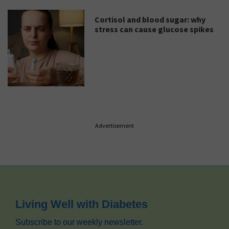
Cortisol and blood sugar: why
stress can cause glucose spikes
Advertisement
Footer
Living Well with Diabetes
Subscribe to our weekly newsletter.