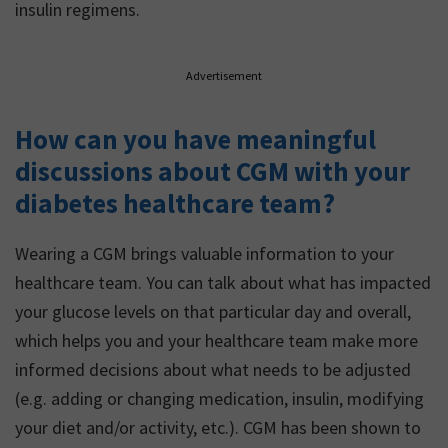
insulin regimens.
Advertisement
How can you have meaningful
discussions about CGM with your
diabetes healthcare team?
Wearing a CGM brings valuable information to your
healthcare team. You can talk about what has impacted
your glucose levels on that particular day and overall,
which helps you and your healthcare team make more
informed decisions about what needs to be adjusted
(e.g. adding or changing medication, insulin, modifying
your diet and/or activity, etc.). CGM has been shown to