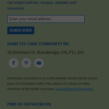
Get expert articles, recipes, updates and
resources
DIABETES CARE COMMUNITY INC
16 Dominion St. Bracebridge, ON, P1L 2A5
Information provided on or via this website should not be used in
place of consultation with or the advice of a doctor or other
members of the health care team.
See additional information.
FIND US ON FACEBOOK