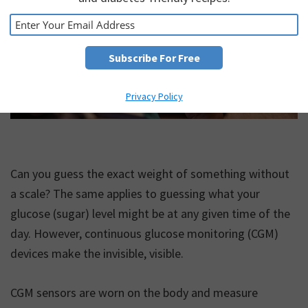
Privacy Policy
Can you guess the exact weight of something without
a scale? The same applies to guessing what your
glucose (sugar) level might be at any given time of the
day. However, continuous glucose monitoring (CGM)
devices make the invisible, visible.
CGM sensors are worn on the body and measure