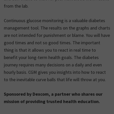
from the lab.
Continuous glucose monitoring is a valuable diabetes
management tool. The results on the graphs and charts
are not intended for punishment or blame. You will have
good times and not so good times. The important
thing is that it allows you to react in real time to
benefit your long-term health goals. The diabetes
journey requires many decisions on a daily and even
hourly basis. CGM gives you insights into how to react
to the inevitable curve balls that life will throw at you.
Sponsored by Dexcom, a partner who shares our
mission of providing trusted health education.