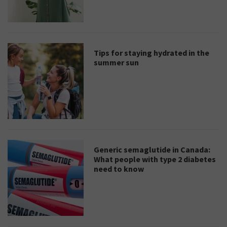
Tips for staying hydrated in the
summer sun
Generic semaglutide in Canada:
What people with type 2 diabetes
need to know