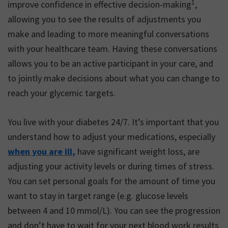
1
improve confidence in effective decision-making
,
allowing you to see the results of adjustments you
make and leading to more meaningful conversations
with your healthcare team. Having these conversations
allows you to be an active participant in your care, and
to jointly make decisions about what you can change to
reach your glycemic targets.
You live with your diabetes 24/7. It’s important that you
understand how to adjust your medications, especially
when you are ill,
have significant weight loss, are
adjusting your activity levels or during times of stress.
You can set personal goals for the amount of time you
want to stay in target range (e.g. glucose levels
between 4 and 10 mmol/L). You can see the progression
and don’t have to wait for your next blood work results