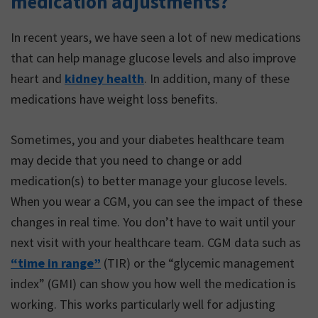
medication adjustments?
of exercise as something
difficult that requires lots
In recent years, we have seen a lot of new medications
of time, effort and
that can help manage glucose levels and also improve
planning.
heart and
kidney health
. In addition, many of these
medications have weight loss benefits.
Sometimes, you and your diabetes healthcare team
may decide that you need to change or add
medication(s) to better manage your glucose levels.
When you wear a CGM, you can see the impact of these
changes in real time. You don’t have to wait until your
next visit with your healthcare team. CGM data such as
“time in range”
(TIR) or the “glycemic management
index” (GMI) can show you how well the medication is
working. This works particularly well for adjusting