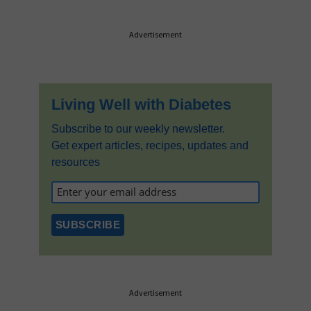
Primary
Advertisement
Sidebar
Living Well with Diabetes
Subscribe to our weekly newsletter.
Get expert articles, recipes, updates and
resources
Advertisement