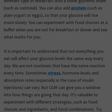
different type of breakfast with a lower glycemic index
(such as oatmeal). You can also add
protein
(such as
plain yogurt or eggs), so that your glucose will rise
more slowly. You can experiment with food choices at a
buffet when you are out for breakfast or dinner and see
what works for you.
It is important to understand that not everything you
eat will affect your glucose levels the same way every
day. We are not machines that have the same reaction
every time. Sometimes
stress
, hormone levels and
absorption rates (especially in the case of insulin
injections) can vary. But CGM can give you a window
into how things are going that day. It’s valuable to
experiment with different strategies, such as food
choices and ingredients, and food combinations. Try