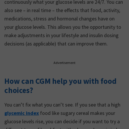
continuously what your glucose levels are 24/7. You can
also see – in real time – the effects that food, activity,
medications, stress and hormonal changes have on
your glucose levels. This allows you the opportunity to
make adjustments in your lifestyle and insulin dosing
decisions (as applicable) that can improve them.
Advertisement
How can CGM help you with food
choices?
You can’t fix what you can’t see. If you see that a high
glycemic index
food like sugary cereal makes your
glucose levels rise, you can decide if you want to try a