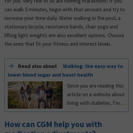
for you. Very few of us are running marathons! If you
can walk 5 minutes, begin with that amount and try to
increase your time daily. Water walking in the pool, a
stationary bicycle, resistance bands, chair yoga and
lifting light weights are also excellent options. Choose
the ones that fit your fitness and interest levels.
Read also about
Walking: the easy way to
lower blood sugar and boost health
Since you are reading this
article on a website about
living with diabetes, I’m
sure you know the
importance of exercising
How can CGM help you with
regularly. You might think