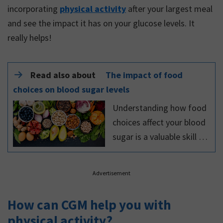
incorporating
physical activity
after your largest meal
and see the impact it has on your glucose levels. It
really helps!
Read also about
The impact of food
choices on blood sugar levels
Understanding how food
choices affect your blood
sugar is a valuable skill to
have, because it reduces
your risk of developing
Advertisement
long-term complications
of diabetes.
How can CGM help you with
physical activity?