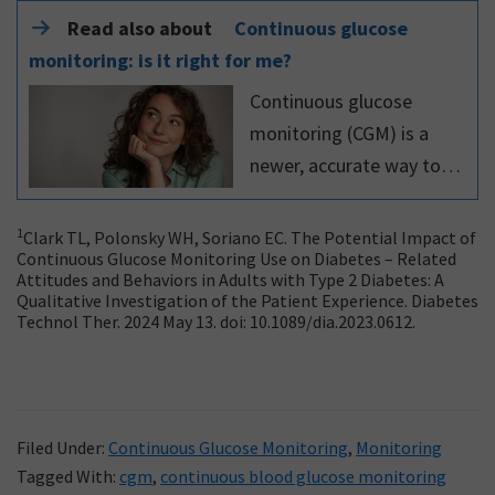
Read also about
Continuous glucose
monitoring: is it right for me?
Continuous glucose
monitoring (CGM) is a
newer, accurate way to
understand your glucose
levels. Read this expert
1
Clark TL, Polonsky WH, Soriano EC. The Potential Impact of
Continuous Glucose Monitoring Use on Diabetes – Related
article to learn more
Attitudes and Behaviors in Adults with Type 2 Diabetes: A
about continuous glucose
Qualitative Investigation of the Patient Experience. Diabetes
Technol Ther. 2024 May 13. doi: 10.1089/dia.2023.0612.
monitoring.
Filed Under:
Continuous Glucose Monitoring
,
Monitoring
Tagged With:
cgm
,
continuous blood glucose monitoring