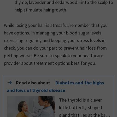
thyme, lavender and cedarwood—into the scalp to
help stimulate hair growth
While losing your hair is stressful, remember that you
have options. In managing your blood sugar levels,
exercising regularly and keeping your stress levels in
check, you can do your part to prevent hair loss from
getting worse. Be sure to speak to your healthcare
provider about treatment options best for you.
Read also about
Diabetes and the highs
and lows of thyroid disease
The thyroid is a clever
little butterfly-shaped
gland that lies at the base