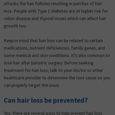
attacks the hair follicles resulting in patches of hair
loss. People with Type 1 diabetes are at higher risk for
celiac disease and thyroid issues which can affect hair
growth too.
Keep in mind that hair loss can be related to certain
medications, nutrient deficiencies, family genes, and
some medical and skin conditions. It’s also common to
lose hair after bariatric surgery. Before seeking
treatment for hair loss, talk to your doctor or other
healthcare provider to determine the root cause so you
can properly target the issue.
Can hair loss be prevented?
Yes, there are several ways to help prevent hair loss