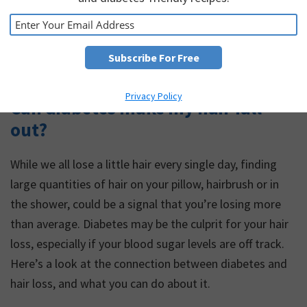
Privacy Policy
Can diabetes make my hair fall
out?
While we all lose a little hair every single day, finding
large quantities of hair on your pillow, hairbrush or in
the shower, could be a signal that you’re losing more
than average. Diabetes may be the culprit for your hair
loss, especially if your blood sugar levels are off track.
Here’s a look at the connection between diabetes and
hair loss, and what you can do about it.