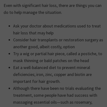
Even with significant hair loss, there are things you can
do to help manage the situation.
Ask your doctor about medications used to treat
hair loss that may help
Consider hair transplants or restoration surgery as
another good, albeit costly, option
Try a wig or partial hair piece, called a postiche, to
mask thinning or bald patches on the head
Eat a well-balanced diet to prevent mineral
deficiencies; iron, zinc, copper and biotin are
important for hair growth.
Although there have been no trials evaluating the
treatment, some people have had success with
massaging essential oils—such as rosemary,