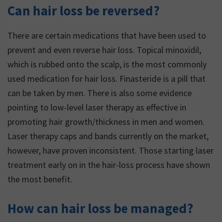
Can hair loss be reversed?
There are certain medications that have been used to
prevent and even reverse hair loss. Topical minoxidil,
which is rubbed onto the scalp, is the most commonly
used medication for hair loss. Finasteride is a pill that
can be taken by men. There is also some evidence
pointing to low-level laser therapy as effective in
promoting hair growth/thickness in men and women.
Laser therapy caps and bands currently on the market,
however, have proven inconsistent. Those starting laser
treatment early on in the hair-loss process have shown
the most benefit.
How can hair loss be managed?