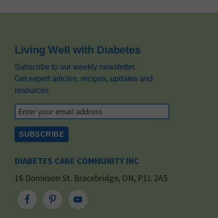
Footer
Living Well with Diabetes
Subscribe to our weekly newsletter.
Get expert articles, recipes, updates and
resources
DIABETES CARE COMMUNITY INC
16 Dominion St. Bracebridge, ON, P1L 2A5