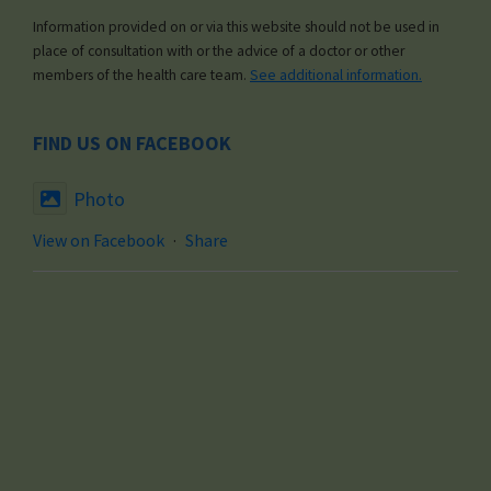
Information provided on or via this website should not be used in
place of consultation with or the advice of a doctor or other
members of the health care team.
See additional information.
FIND US ON FACEBOOK
Photo
View on Facebook
·
Share