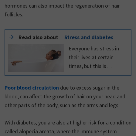
hormones can also impact the regeneration of hair
follicles.
Read also about
Stress and diabetes
Everyone has stress in
their lives at certain
times, but this is
especially true for people
who are living with a
Poor blood circulation
due to excess sugar in the
chronic disease – such as
blood, can affect the growth of hair on your head and
diabetes – which can
other parts of the body, such as the arms and legs.
often be challenging to
manage.
With diabetes, you are also at higher risk for a condition
called alopecia areata, where the immune system