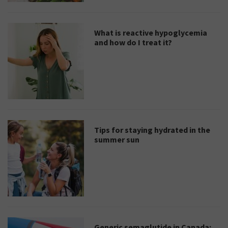
What is reactive hypoglycemia
and how do I treat it?
Tips for staying hydrated in the
summer sun
Generic semaglutide in Canada: