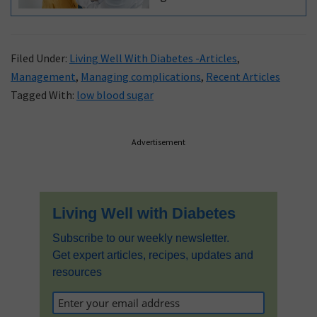
of your windpipe, above
the ‘notch’ at the top of
your chest bone. People
Filed Under:
Living Well With Diabetes -Articles
,
with diabetes have a
Management
,
Managing complications
,
Recent Articles
Tagged With:
low blood sugar
higher risk of thyroid
disease. Read this expert
blog to learn about the
Primary
Advertisement
diagnosis and
Sidebar
management of thyroid
disease.
Living Well with Diabetes
Subscribe to our weekly newsletter.
Get expert articles, recipes, updates and
resources