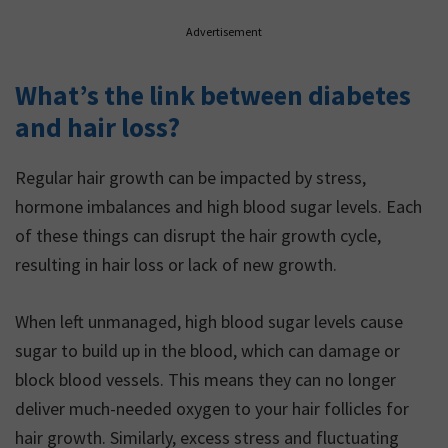
Advertisement
What’s the link between diabetes
and hair loss?
Regular hair growth can be impacted by stress,
hormone imbalances and high blood sugar levels. Each
of these things can disrupt the hair growth cycle,
resulting in hair loss or lack of new growth.
When left unmanaged, high blood sugar levels cause
sugar to build up in the blood, which can damage or
block blood vessels. This means they can no longer
deliver much-needed oxygen to your hair follicles for
hair growth. Similarly, excess stress and fluctuating