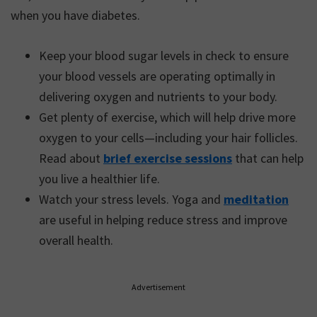
when you have diabetes.
Keep your blood sugar levels in check to ensure
your blood vessels are operating optimally in
delivering oxygen and nutrients to your body.
Get plenty of exercise, which will help drive more
oxygen to your cells—including your hair follicles.
Read about
brief exercise sessions
that can help
you live a healthier life.
Watch your stress levels. Yoga and
meditation
are useful in helping reduce stress and improve
overall health.
Advertisement