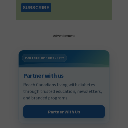
Advertisement
PARTNER OPPORTUNITY
Partner with us
Reach Canadians living with diabetes
through trusted education, newsletters,
and branded programs.
Partner With Us