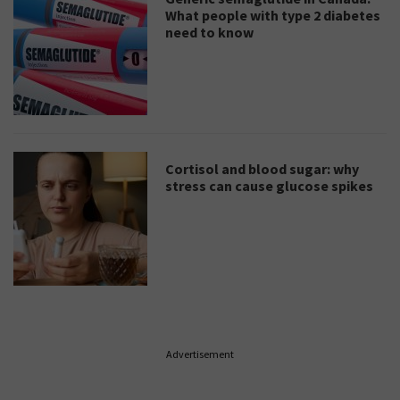
What people with type 2 diabetes
need to know
Cortisol and blood sugar: why
stress can cause glucose spikes
Advertisement