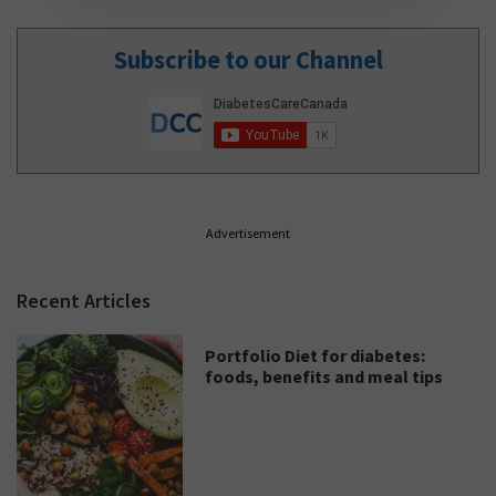
Subscribe to our Channel
Advertisement
Recent Articles
Portfolio Diet for diabetes:
foods, benefits and meal tips