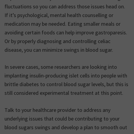
fluctuations so you can address those issues head on.
If it’s psychological, mental health counselling or
medication may be needed. Eating smaller meals or
avoiding certain foods can help improve gastroparesis.
Or by properly diagnosing and controlling celiac
disease, you can minimize swings in blood sugar.
In severe cases, some researchers are looking into
implanting insulin-producing islet cells into people with
brittle diabetes to control blood sugar levels, but this is
still considered experimental treatment at this point.
Talk to your healthcare provider to address any
underlying issues that could be contributing to your
blood sugars swings and develop a plan to smooth out