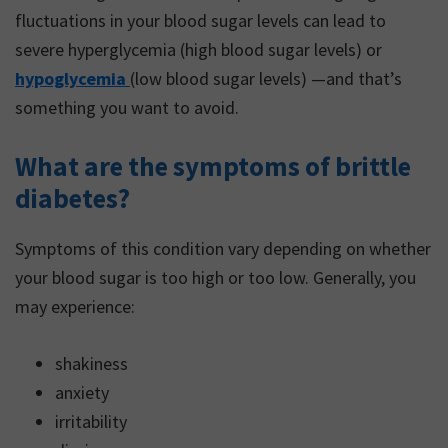
fluctuations in your blood sugar levels can lead to
severe hyperglycemia (high blood sugar levels) or
hypoglycemia
(low blood sugar levels) —and that’s
something you want to avoid.
What are the symptoms of brittle
diabetes?
Symptoms of this condition vary depending on whether
your blood sugar is too high or too low. Generally, you
may experience:
shakiness
anxiety
irritability