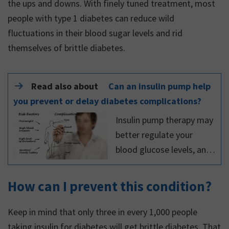
the ups and downs. With finely tuned treatment, most
people with type 1 diabetes can reduce wild
fluctuations in their blood sugar levels and rid
themselves of brittle diabetes.
Read also about
Can an insulin pump help
you prevent or delay diabetes complications?
Insulin pump therapy may
better regulate your
blood glucose levels, and
help you prevent or delay
diabetes complications.
How can I prevent this condition?
Read more about it in this
article.
Keep in mind that only three in every 1,000 people
taking insulin for diabetes will get brittle diabetes. That