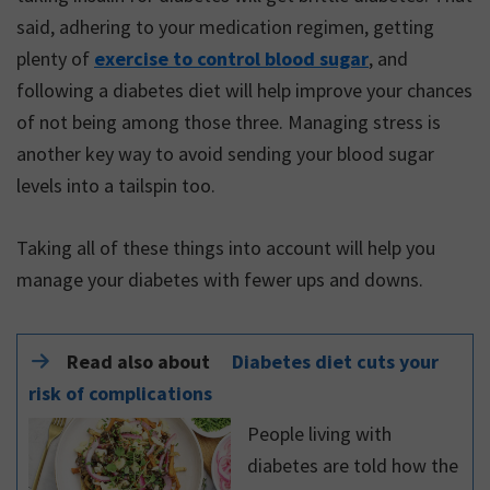
said, adhering to your medication regimen, getting
plenty of
exercise to control blood sugar
, and
following a diabetes diet will help improve your chances
of not being among those three. Managing stress is
another key way to avoid sending your blood sugar
levels into a tailspin too.
Taking all of these things into account will help you
manage your diabetes with fewer ups and downs.
Read also about
Diabetes diet cuts your
risk of complications
People living with
diabetes are told how the