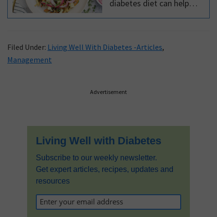
diabetes diet can help
keep blood glucose levels
under control. But did you
know that a diabetes diet
Filed Under:
Living Well With Diabetes -Articles
,
cuts your risk of
Management
complications?
Primary
Advertisement
Sidebar
Living Well with Diabetes
Subscribe to our weekly newsletter.
Get expert articles, recipes, updates and
resources