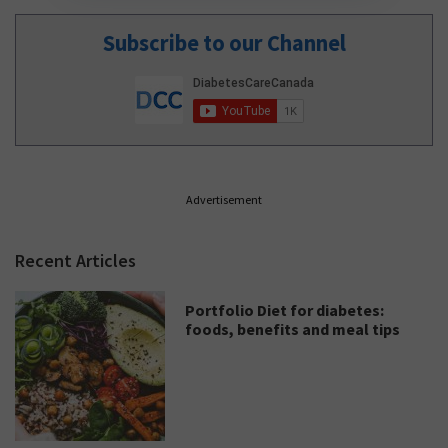
Subscribe to our Channel
Advertisement
Recent Articles
Portfolio Diet for diabetes:
foods, benefits and meal tips