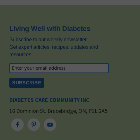
Footer
Living Well with Diabetes
Subscribe to our weekly newsletter.
Get expert articles, recipes, updates and
resources
DIABETES CARE COMMUNITY INC
16 Dominion St. Bracebridge, ON, P1L 2A5