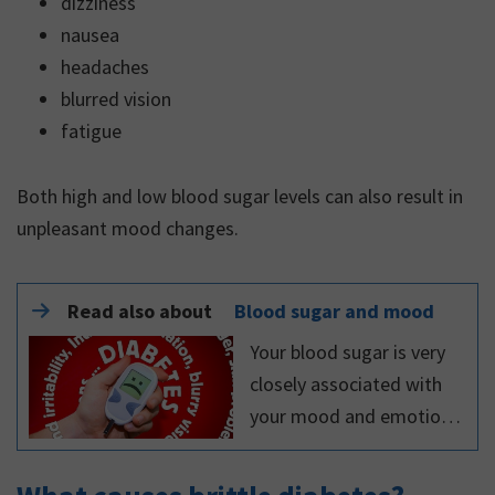
dizziness
nausea
headaches
blurred vision
fatigue
Both high and low blood sugar levels can also result in
unpleasant mood changes.
Read also about
Blood sugar and mood
Your blood sugar is very
closely associated with
your mood and emotions.
Both high and low blood
glucose levels can result