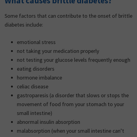
What causes brittle diabetes?
in a variety of mood
changes, including
Some factors that can contribute to the onset of brittle
psychological and
diabetes include:
emotional symptoms.
emotional stress
not taking your medication properly
not testing your glucose levels frequently enough
eating disorders
hormone imbalance
celiac disease
gastroparesis (a disorder that slows or stops the
movement of food from your stomach to your
small intestine)
abnormal insulin absorption
malabsorption (when your small intestine can’t