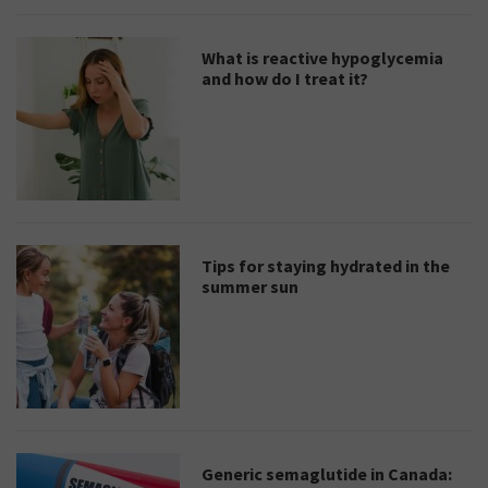
What is reactive hypoglycemia
and how do I treat it?
Tips for staying hydrated in the
summer sun
Generic semaglutide in Canada: