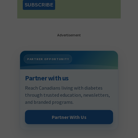
Advertisement
PARTNER OPPORTUNITY
Partner with us
Reach Canadians living with diabetes
through trusted education, newsletters,
and branded programs.
Partner With Us