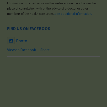
Information provided on or via this website should not be used in
place of consultation with or the advice of a doctor or other
members of the health care team.
See additional information.
FIND US ON FACEBOOK
Photo
View on Facebook
·
Share