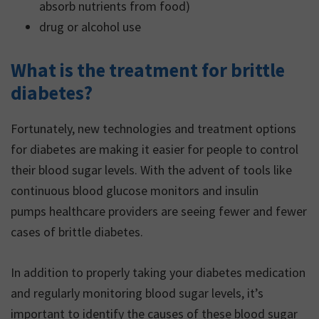
absorb nutrients from food)
drug or alcohol use
What is the treatment for brittle
diabetes?
Fortunately, new technologies and treatment options
for diabetes are making it easier for people to control
their blood sugar levels. With the advent of tools like
continuous blood glucose monitors and insulin
pumps healthcare providers are seeing fewer and fewer
cases of brittle diabetes.
In addition to properly taking your diabetes medication
and regularly monitoring blood sugar levels, it’s
important to identify the causes of these blood sugar