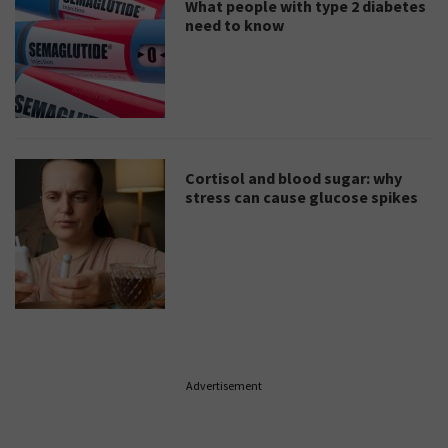
What people with type 2 diabetes
need to know
Cortisol and blood sugar: why
stress can cause glucose spikes
Advertisement