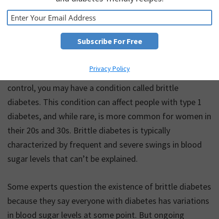
Privacy Policy
When your blood sugar levels are especially hard to
control, you may have a condition called brittle
diabetes. This condition can affect people with type 1
diabetes, and while rare, is more common for women in
their 20s and 30s. Brittle diabetes is typically
characterized by frequent and severe swings in blood
sugar levels that can’t be explained.
Some experts question the existence of brittle diabetes
because they say everyone with diabetes has variations
in blood sugar levels at some point. But ongoing