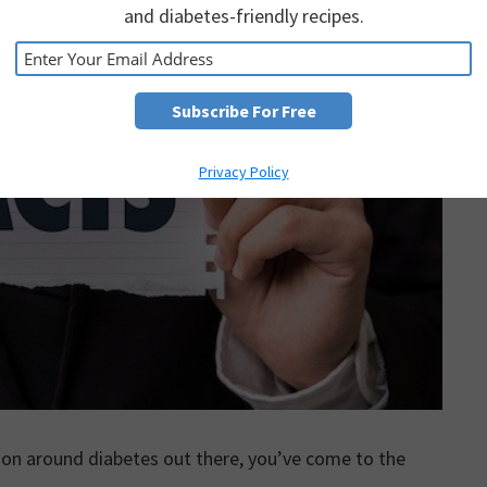
and diabetes-friendly recipes.
Privacy Policy
tion around diabetes out there, you’ve come to the