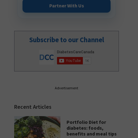
Partner With Us
Subscribe to our Channel
Advertisement
Recent Articles
Portfolio Diet for
diabetes: foods,
benefits and meal tips