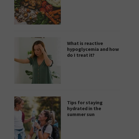
What is reactive
hypoglycemia and how
do I treat it?
Tips for staying
hydrated in the
summer sun