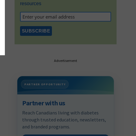
resources
Advertisement
PARTNER OPPORTUNITY
Partner with us
Reach Canadians living with diabetes
through trusted education, newsletters,
and branded programs.