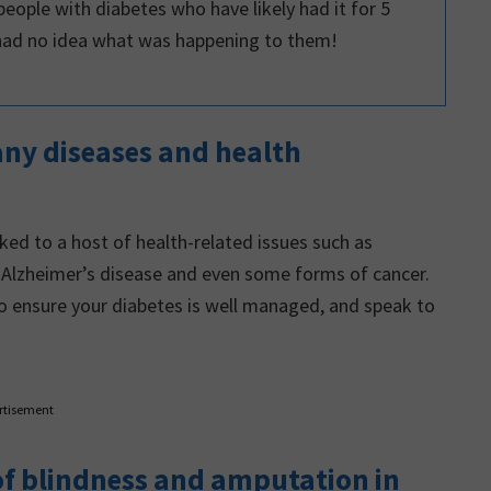
eople with diabetes who have likely had it for 5
had no idea what was happening to them!
many diseases and health
ked to a host of health-related issues such as
, Alzheimer’s disease and even some forms of cancer.
to ensure your diabetes is well managed, and speak to
rtisement
 of blindness and amputation in