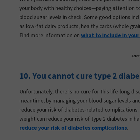
your body with healthy choices—paying attention t
blood sugar levels in check. Some good options incl
as low-fat dairy products, healthy carbs (whole grai
Find more information on
what to include in your
Adve
10. You cannot cure type 2 diab
Unfortunately, there is no cure for this life-long di
meantime, by managing your blood sugar levels and s
reduce your risk of diabetes-related complications.
weight can reduce your risk of type 2 diabetes in ha
reduce your risk of diabetes complications
.