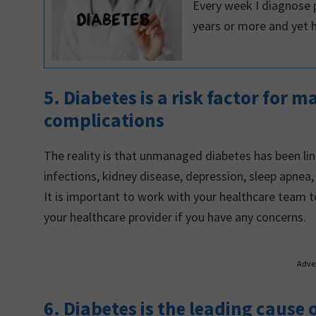
Every week I diagnose p
years or more and yet 
5. Diabetes is a risk factor for 
complications
The reality is that unmanaged diabetes has been lin
infections, kidney disease, depression, sleep apnea
It is important to work with your healthcare team 
your healthcare provider if you have any concerns.
Adve
6. Diabetes is the leading cause