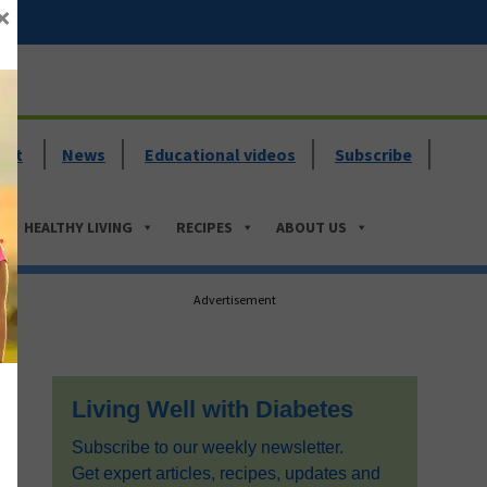
×
ent
News
Educational videos
Subscribe
HEALTHY LIVING
RECIPES
ABOUT US
Primary
Advertisement
Sidebar
Living Well with Diabetes
Subscribe to our weekly newsletter.
Get expert articles, recipes, updates and