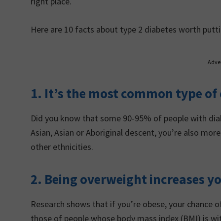
right place.
Here are 10 facts about type 2 diabetes worth putti
Adve
1. It’s the most common type of
Did you know that some 90-95% of people with diabe
Asian, Asian or Aboriginal descent, you’re also mo
other ethnicities.
2. Being overweight increases yo
Research shows that if you’re obese, your chance of
those of people whose body mass index (BMI) is wi