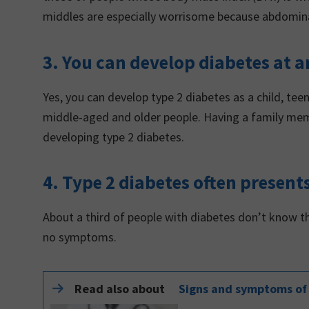
middles are especially worrisome because abdominal 
3. You can develop diabetes at a
Yes, you can develop type 2 diabetes as a child, tee
middle-aged and older people. Having a family mem
developing type 2 diabetes.
4. Type 2 diabetes often prese
About a third of people with diabetes don’t know t
no symptoms.
Read also about
Signs and symptoms of 