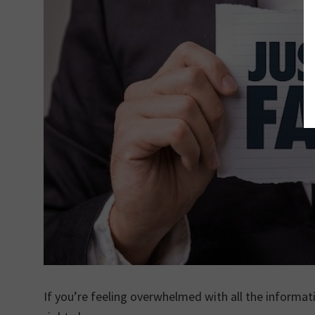
If you’re feeling overwhelmed with all the informa