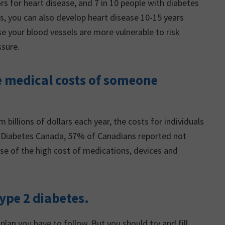
rs for heart disease, and 7 in 10 people with diabetes
tes, you can also develop heart disease 10-15 years
 your blood vessels are more vulnerable to risk
ssure.
he medical costs of someone
billions of dollars each year, the costs for individuals
 to Diabetes Canada, 57% of Canadians reported not
se of the high cost of medications, devices and
 type 2 diabetes.
plan you have to follow. But you should try and fill