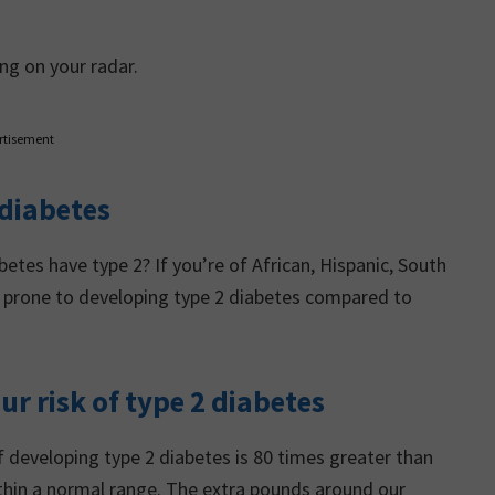
ng on your radar.
rtisement
 diabetes
tes have type 2? If you’re of African, Hispanic, South
re prone to developing type 2 diabetes compared to
ur risk of type 2 diabetes
 developing type 2 diabetes is 80 times greater than
thin a normal range. The extra pounds around our