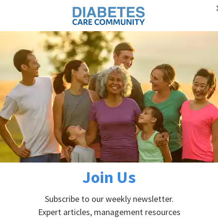
Proudly supporting Canadians with diabetes
Advertisement
Self-managem
DIABETES PREVENTION
ABOUT DIABETES
abetes
betes
Join Us
Subscribe to our weekly newsletter.
Expert articles, management resources