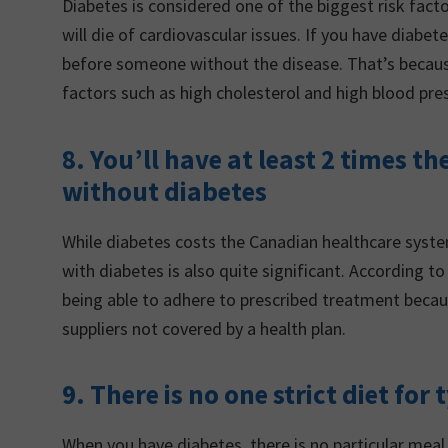
Diabetes is considered one of the biggest risk facto
will die of cardiovascular issues. If you have diabe
before someone without the disease. That’s because
factors such as high cholesterol and high blood pre
8. You’ll have at least 2 times t
without diabetes
While diabetes costs the Canadian healthcare system 
with diabetes is also quite significant. According
being able to adhere to prescribed treatment becau
suppliers not covered by a health plan.
9. There is no one strict diet for
When you have diabetes, there is no particular meal 