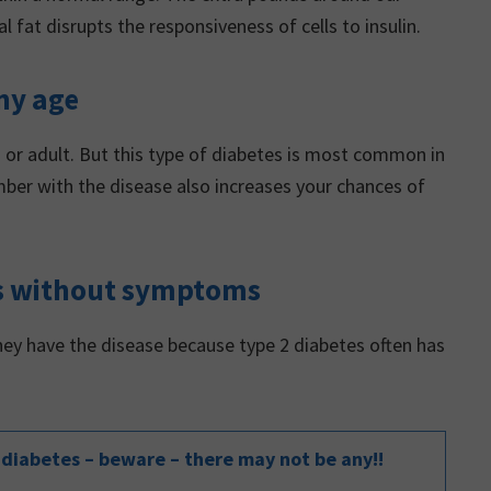
fat disrupts the responsiveness of cells to insulin.
ny age
n or adult. But this type of diabetes is most common in
ber with the disease also increases your chances of
nts without symptoms
hey have the disease because type 2 diabetes often has
diabetes – beware – there may not be any!!