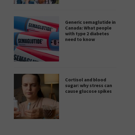
Generic semaglutide in
Canada: What people
with type 2 diabetes
need to know
Cortisol and blood
sugar: why stress can
cause glucose spikes