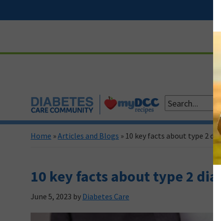
Skip
Skip
Skip
Skip
to
to
to
to
primary
main
primary
footer
navigation
content
sidebar
Home
»
Articles and Blogs
»
10 key facts about type 2 di
10 key facts about type 2 dia
June 5, 2023
by
Diabetes Care