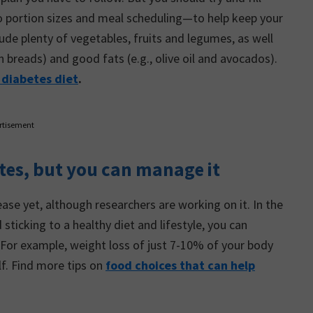
o portion sizes and meal scheduling—to help keep your
ude plenty of vegetables, fruits and legumes, as well
n breads) and good fats (e.g., olive oil and avocados).
 diabetes diet
.
rtisement
etes, but you can manage it
sease yet, although researchers are working on it. In the
ticking to a healthy diet and lifestyle, you can
 For example, weight loss of just 7-10% of your body
lf. Find more tips on
food choices that can help