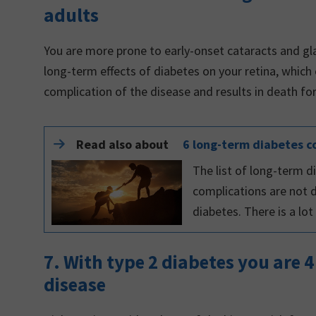
adults
You are more prone to early-onset cataracts and g
long-term effects of diabetes on your retina, which
complication of the disease and results in death f
Read also about
6 long-term diabetes c
The list of long-term
complications are not 
diabetes. There is a lo
7. With type 2 diabetes you are 4
disease