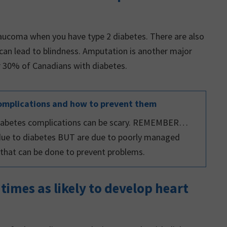
laucoma when you have type 2 diabetes. There are also
 can lead to blindness. Amputation is another major
or 30% of Canadians with diabetes.
omplications and how to prevent them
 diabetes complications can be scary. REMEMBER…
due to diabetes BUT are due to poorly managed
t that can be done to prevent problems.
 times as likely to develop heart