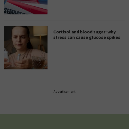
Cortisol and blood sugar: why
stress can cause glucose spikes
Advertisement