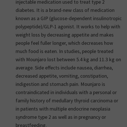
injectable medication used to treat type 2
diabetes. It is a brand-new class of medication
known as a GIP (glucose-dependent insulinotropic
polypeptide)/GLP-1 agonist. It works to help with
weight loss by decreasing appetite and makes
people feel fuller longer, which decreases how
much food is eaten. In studies, people treated
with Mounjaro lost between 5.4 kg and 11.3 kg on
average. Side effects include nausea, diarrhea,
decreased appetite, vomiting, constipation,
indigestion and stomach pain. Mounjaro is
contraindicated in individuals with a personal or
family history of medullary thyroid carcinoma or
in patients with multiple endocrine neoplasia
syndrome type 2 as well as in pregnancy or
breastfeeding.