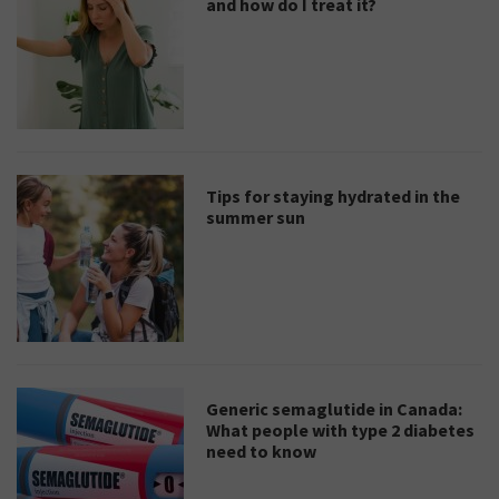
and how do I treat it?
Tips for staying hydrated in the
summer sun
Generic semaglutide in Canada:
What people with type 2 diabetes
need to know