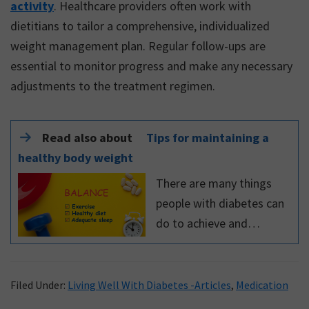
activity
. Healthcare providers often work with
dietitians to tailor a comprehensive, individualized
weight management plan. Regular follow-ups are
essential to monitor progress and make any necessary
adjustments to the treatment regimen.
Read also about
Tips for maintaining a
healthy body weight
There are many things
people with diabetes can
do to achieve and
maintain a healthy
weight. Read this expert
blog to learn about tips
Filed Under:
Living Well With Diabetes -Articles
,
Medication
for maintaining a healthy