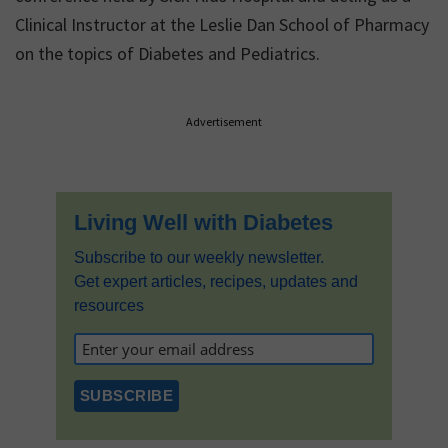
Clinical Instructor at the Leslie Dan School of Pharmacy
on the topics of Diabetes and Pediatrics.
Primary
Advertisement
Sidebar
Living Well with Diabetes
Subscribe to our weekly newsletter.
Get expert articles, recipes, updates and
resources