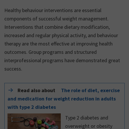
Healthy behaviour interventions are essential
components of successful weight management.
Interventions that combine dietary modification,
increased and regular physical activity, and behaviour
therapy are the most effective at improving health
outcomes. Group programs and structured
interprofessional programs have demonstrated great
success.
Read also about
The role of diet, exercise
and medication for weight reduction in adults
with type 2 diabetes
Type 2 diabetes and
overweight or obesity