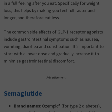
in a full feeling after you eat. Specifically for weight
loss, this helps by making you feel full faster and
longer, and therefore eat less.
The common side effects of GLP-1 receptor agonists
include gastrointestinal symptoms such as nausea,
vomiting, diarrhea and constipation. It’s important to
start with a lower dose and gradually increase it to
minimize gastrointestinal discomfort.
Advertisement
Semaglutide
Brand names
: Ozempic® (for type 2 diabetes),