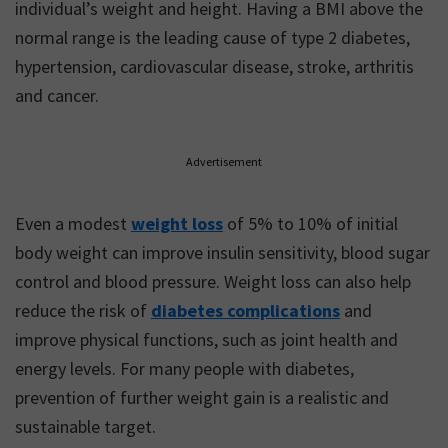
individual’s weight and height. Having a BMI above the
normal range is the leading cause of type 2 diabetes,
hypertension, cardiovascular disease, stroke, arthritis
and cancer.
Advertisement
Even a modest
weight loss
of 5% to 10% of initial
body weight can improve insulin sensitivity, blood sugar
control and blood pressure. Weight loss can also help
reduce the risk of
diabetes complications
and
improve physical functions, such as joint health and
energy levels. For many people with diabetes,
prevention of further weight gain is a realistic and
sustainable target.