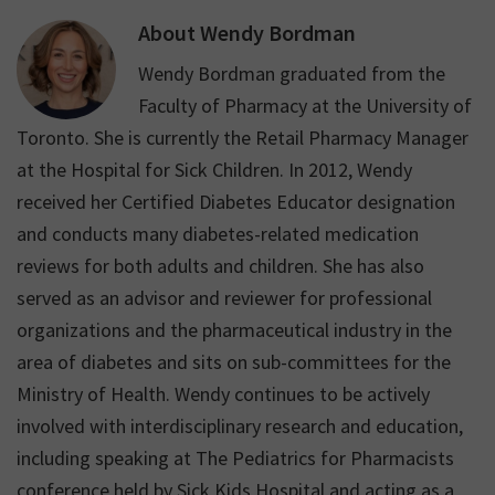
weight.
About
Wendy Bordman
Wendy Bordman graduated from the
Faculty of Pharmacy at the University of
Toronto. She is currently the Retail Pharmacy Manager
at the Hospital for Sick Children. In 2012, Wendy
received her Certified Diabetes Educator designation
and conducts many diabetes-related medication
reviews for both adults and children. She has also
served as an advisor and reviewer for professional
organizations and the pharmaceutical industry in the
area of diabetes and sits on sub-committees for the
Ministry of Health. Wendy continues to be actively
involved with interdisciplinary research and education,
including speaking at The Pediatrics for Pharmacists
conference held by Sick Kids Hospital and acting as a