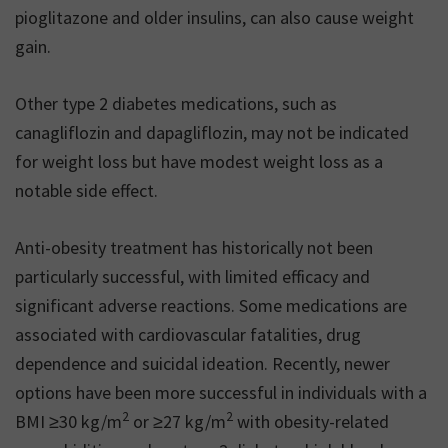
pioglitazone and older insulins, can also cause weight
gain.
Other type 2 diabetes medications, such as
canagliflozin and dapagliflozin, may not be indicated
for weight loss but have modest weight loss as a
notable side effect.
Anti-obesity treatment has historically not been
particularly successful, with limited efficacy and
significant adverse reactions. Some medications are
associated with cardiovascular fatalities, drug
dependence and suicidal ideation. Recently, newer
options have been more successful in individuals with a
2
2
BMI ≥30 kg/m
or ≥27 kg/m
with obesity-related