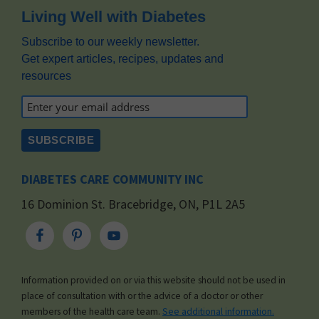
Footer
Living Well with Diabetes
Subscribe to our weekly newsletter.
Get expert articles, recipes, updates and
resources
DIABETES CARE COMMUNITY INC
16 Dominion St. Bracebridge, ON, P1L 2A5
Information provided on or via this website should not be used in
place of consultation with or the advice of a doctor or other
members of the health care team.
See additional information.