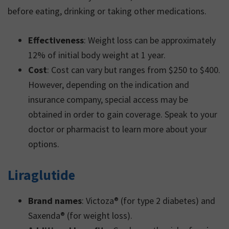
before eating, drinking or taking other medications.
Effectiveness
: Weight loss can be approximately
12% of initial body weight at 1 year.
Cost
: Cost can vary but ranges from $250 to $400.
However, depending on the indication and
insurance company, special access may be
obtained in order to gain coverage. Speak to your
doctor or pharmacist to learn more about your
options.
Liraglutide
Brand names
: Victoza® (for type 2 diabetes) and
Saxenda® (for weight loss).