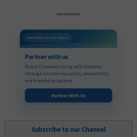
Advertisement
PARTNER OPPORTUNITY
Partner with us
Reach Canadians living with diabetes
through trusted education, newsletters,
and branded programs.
Partner With Us
Subscribe to our Channel