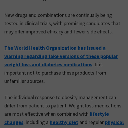
New drugs and combinations are continually being
tested in clinical trials, with promising candidates that
may offer improved efficacy and fewer side effects.
The World Health Organization has issued a
warning regarding fake versions of these popular
weight loss and diabetes medications
. It is
important not to purchase these products from
unfamiliar sources.
The individual response to obesity management can
differ from patient to patient. Weight loss medications
are most effective when combined with
lifestyle
changes
, including a
healthy diet
and regular
physical