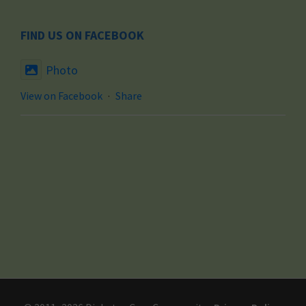
FIND US ON FACEBOOK
Photo
View on Facebook
·
Share