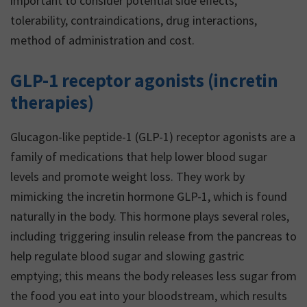
important to consider potential side effects,
tolerability, contraindications, drug interactions,
method of administration and cost.
GLP-1 receptor agonists (incretin
therapies)
Glucagon-like peptide-1 (GLP-1) receptor agonists are a
family of medications that help lower blood sugar
levels and promote weight loss. They work by
mimicking the incretin hormone GLP-1, which is found
naturally in the body. This hormone plays several roles,
including triggering insulin release from the pancreas to
help regulate blood sugar and slowing gastric
emptying; this means the body releases less sugar from
the food you eat into your bloodstream, which results