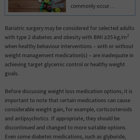
commonly occur
together. In Canada, two-
thirds of all adults are
Bariatric surgery may be considered for selected adults
overweight or obese,
2
with type 2 diabetes and obesity with BMI ≥35 kg/m
making overweight and
when healthy behaviour interventions – with or without
obesity the most
weight management medication(s) – are inadequate in
common chronic
achieving target glycemic control or healthy weight
conditions in the country.
goals.
Before discussing weight loss medication options, it is
important to note that certain medications can cause
considerable weight gain, for example, corticosteroids
and antipsychotics. If appropriate, they should be
discontinued and changed to more suitable options.
Even some diabetes medications, such as glyburide,