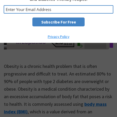
Privacy Policy
Obesity is a chronic health problem that is often
progressive and difficult to treat. An estimated 80% to
90% of people with type 2 diabetes are overweight or
obese. Obesity is a medical condition characterized by
an excessive accumulation of body fat that poses a risk
to health. It is commonly assessed using
body mass
index (BMI)
, which is a value derived from an