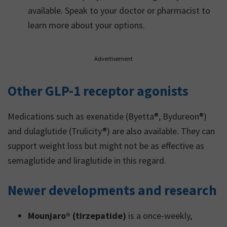
available. Speak to your doctor or pharmacist to
learn more about your options.
Advertisement
Other GLP-1 receptor agonists
Medications such as exenatide (Byetta®, Bydureon®)
and dulaglutide (Trulicity®) are also available. They can
support weight loss but might not be as effective as
semaglutide and liraglutide in this regard.
Newer developments and research
Mounjaro® (tirzepatide)
is a once-weekly,