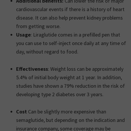
Additional benefits:
Can lower the risk of major
cardiovascular events if there is a history of heart
disease. It can also help prevent kidney problems
from getting worse.
Usage
: Liraglutide comes in a prefilled pen that
you can use to self-inject once daily at any time of
day, without regard to food.
Effectiveness
: Weight loss can be approximately
5.4% of initial body weight at 1 year. In addition,
studies have shown a 79% reduction in the risk of
developing type 2 diabetes over 3 years.
Cost
Can be slightly more expensive than
semaglutide, but depending on the indication and
insurance company, some coverage may be