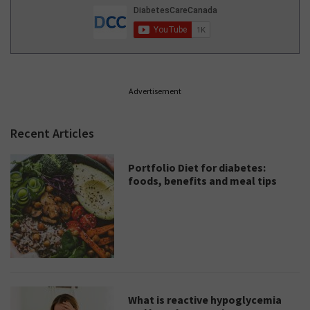
Advertisement
Recent Articles
Portfolio Diet for diabetes:
foods, benefits and meal tips
What is reactive hypoglycemia