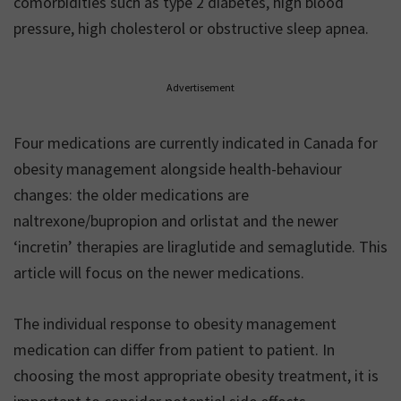
comorbidities such as type 2 diabetes, high blood
pressure, high cholesterol or obstructive sleep apnea.
Advertisement
Four medications are currently indicated in Canada for
obesity management alongside health-behaviour
changes: the older medications are
naltrexone/bupropion and orlistat and the newer
‘incretin’ therapies are liraglutide and semaglutide. This
article will focus on the newer medications.
The individual response to obesity management
medication can differ from patient to patient. In
choosing the most appropriate obesity treatment, it is