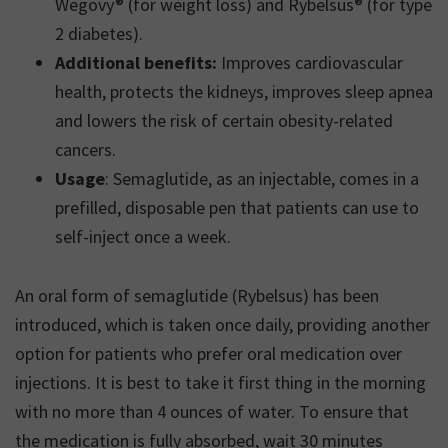
Wegovy® (for weight loss) and Rybelsus® (for type
2 diabetes).
Additional benefits:
Improves cardiovascular
health, protects the kidneys, improves sleep apnea
and lowers the risk of certain obesity-related
cancers.
Usage
: Semaglutide, as an injectable, comes in a
prefilled, disposable pen that patients can use to
self-inject once a week.
An oral form of semaglutide (Rybelsus) has been
introduced, which is taken once daily, providing another
option for patients who prefer oral medication over
injections. It is best to take it first thing in the morning
with no more than 4 ounces of water. To ensure that
the medication is fully absorbed, wait 30 minutes