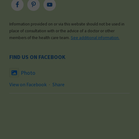
Information provided on or via this website should not be used in
place of consultation with or the advice of a doctor or other
members of the health care team.
See additional information.
FIND US ON FACEBOOK
Photo
View on Facebook
·
Share