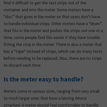
find it difficult to get the test strips out of the
container and into the meter. Some meters have a
“disc” that goes in the meter so that users don’t have
to handle individual strips. Other meters have a “drum”
that fits in the meter and pushes the strips out one at a
time; some people find this easier if they have trouble
fitting the strip in the meter. There is also a meter that
has a “tape“ instead of strips, which can do many tests
before needing to be replaced; thus, there are no strips
to discard each time.
Is the meter easy to handle?
Meters come in various sizes, ranging from very small
to much larger ones that have a lancing device
attached. A meter should feel comfortable to handle.