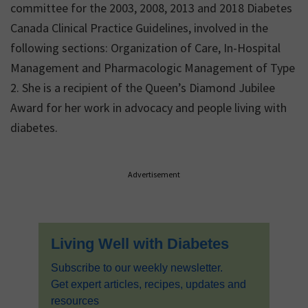
committee for the 2003, 2008, 2013 and 2018 Diabetes
Canada Clinical Practice Guidelines, involved in the
following sections: Organization of Care, In-Hospital
Management and Pharmacologic Management of Type
2. She is a recipient of the Queen’s Diamond Jubilee
Award for her work in advocacy and people living with
diabetes.
Primary
Advertisement
Sidebar
Living Well with Diabetes
Subscribe to our weekly newsletter.
Get expert articles, recipes, updates and
resources