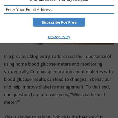
Privacy Policy
In a previous blog entry, I addressed the importance of
using home blood glucose meters and monitoring
strategically. Combining education about diabetes with
blood glucose results can lead to changes in behaviour
and help improve diabetes management. To that end,
one question I am often asked is, “Which is the best
meter?”
This is similar to asking, “Which is the best car?” It