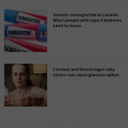
Generic semaglutide in Canada:
What people with type 2 diabetes
need to know
Cortisol and blood sugar: why
stress can cause glucose spikes