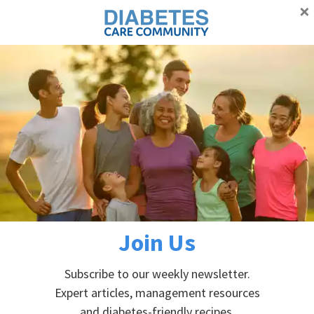
×
Proudly supporting Canadians with diabetes
Advertisement
Skip
Skip
Skip
Skip
to
to
to
to
primary
main
primary
footer
Home
»
Articles and Blogs
»
Home blood glucose meters –
navigation
content
sidebar
which one do I choose?
Home blood glucose meters –
which one do I choose?
Join Us
December 12, 2021
by
Dr. Maureen Clement
Subscribe to our weekly newsletter.
Expert articles, management resources
and diabetes-friendly recipes.