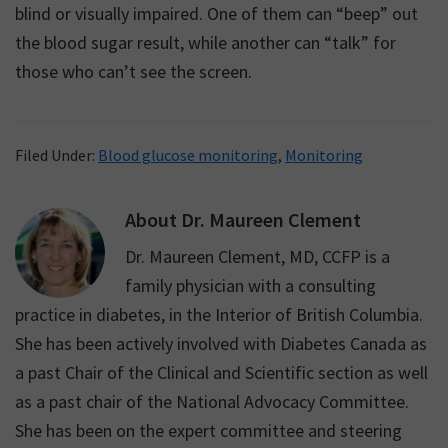
blind or visually impaired. One of them can “beep” out
the blood sugar result, while another can “talk” for
those who can’t see the screen.
Filed Under:
Blood glucose monitoring
,
Monitoring
About
Dr. Maureen Clement
Dr. Maureen Clement, MD, CCFP is a
family physician with a consulting
practice in diabetes, in the Interior of British Columbia.
She has been actively involved with Diabetes Canada as
a past Chair of the Clinical and Scientific section as well
as a past chair of the National Advocacy Committee.
She has been on the expert committee and steering