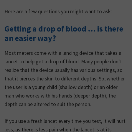
Here are a few questions you might want to ask:
Getting a drop of blood … is there
an easier way?
Most meters come with a lancing device that takes a
lancet to help get a drop of blood. Many people don’t
realize that the device usually has various settings, so
that it pierces the skin to different depths. So, whether
the user is a young child (shallow depth) or an older
man who works with his hands (deeper depth), the
depth can be altered to suit the person.
If you use a fresh lancet every time you test, it will hurt
less, as there is less pain when the lancet is at its