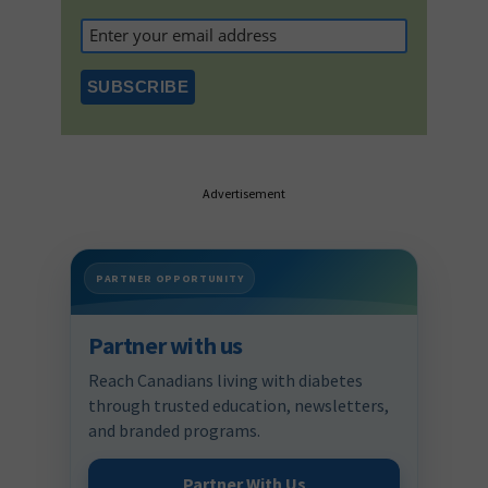
Advertisement
PARTNER OPPORTUNITY
Partner with us
Reach Canadians living with diabetes
through trusted education, newsletters,
and branded programs.
Partner With Us