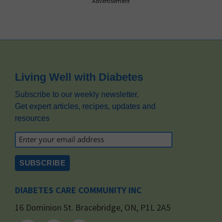
Advertisement
Footer
Living Well with Diabetes
Subscribe to our weekly newsletter.
Get expert articles, recipes, updates and
resources
DIABETES CARE COMMUNITY INC
16 Dominion St. Bracebridge, ON, P1L 2A5