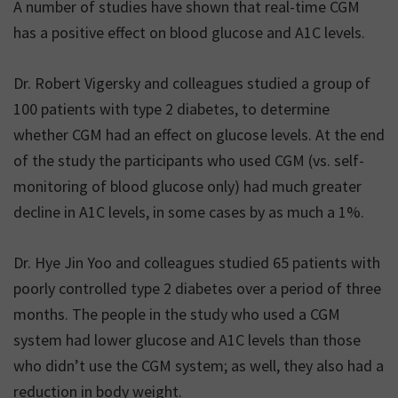
A number of studies have shown that real-time CGM
has a positive effect on blood glucose and A1C levels.
Dr. Robert Vigersky and colleagues studied a group of
100 patients with type 2 diabetes, to determine
whether CGM had an effect on glucose levels. At the end
of the study the participants who used CGM (vs. self-
monitoring of blood glucose only) had much greater
decline in A1C levels, in some cases by as much a 1%.
Dr. Hye Jin Yoo and colleagues studied 65 patients with
poorly controlled type 2 diabetes over a period of three
months. The people in the study who used a CGM
system had lower glucose and A1C levels than those
who didn’t use the CGM system; as well, they also had a
reduction in body weight.