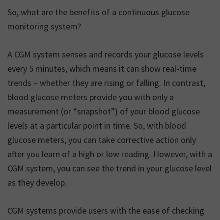
So, what are the benefits of a continuous glucose
monitoring system?
A CGM system senses and records your glucose levels
every 5 minutes, which means it can show real-time
trends – whether they are rising or falling. In contrast,
blood glucose meters provide you with only a
measurement (or “snapshot”) of your blood glucose
levels at a particular point in time. So, with blood
glucose meters, you can take corrective action only
after you learn of a high or low reading. However, with a
CGM system, you can see the trend in your glucose level
as they develop.
CGM systems provide users with the ease of checking