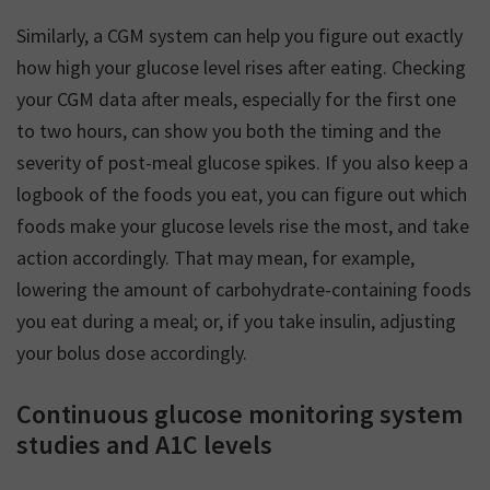
Similarly, a CGM system can help you figure out exactly
how high your glucose level rises after eating. Checking
your CGM data after meals, especially for the first one
to two hours, can show you both the timing and the
severity of post-meal glucose spikes. If you also keep a
logbook of the foods you eat, you can figure out which
foods make your glucose levels rise the most, and take
action accordingly. That may mean, for example,
lowering the amount of carbohydrate-containing foods
you eat during a meal; or, if you take insulin, adjusting
your bolus dose accordingly.
Continuous glucose monitoring system
studies and A1C levels