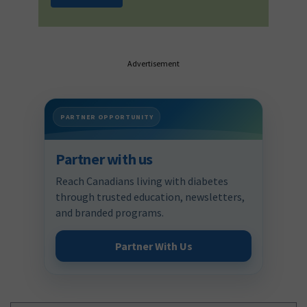
Advertisement
PARTNER OPPORTUNITY
Partner with us
Reach Canadians living with diabetes
through trusted education, newsletters,
and branded programs.
Partner With Us