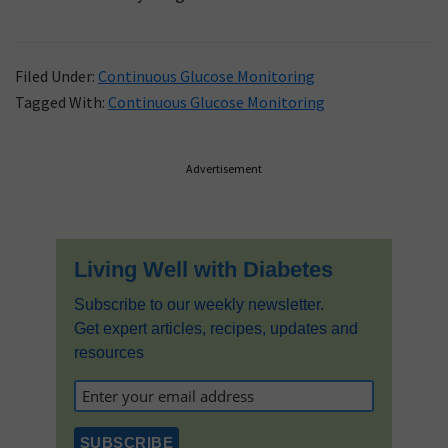
Filed Under:
Continuous Glucose Monitoring
Tagged With:
Continuous Glucose Monitoring
Primary
Advertisement
Sidebar
Living Well with Diabetes
Subscribe to our weekly newsletter.
Get expert articles, recipes, updates and
resources