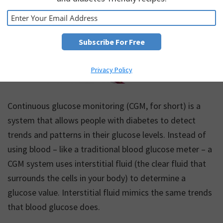
Privacy Policy
Continuous glucose monitoring (CGM, for short) is a
system that allows people with diabetes to detect
trends and patterns in their glucose levels. Instead of
using blood – like a traditional blood glucose meter – a
CGM system uses interstitial fluid (the clear fluid that
surrounds the cells in your body) to determine a
glucose value. Interstitial fluid mimics the same trends
that blood glucose does.