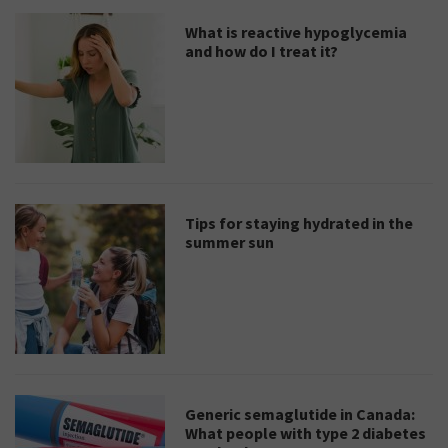
What is reactive hypoglycemia
and how do I treat it?
Tips for staying hydrated in the
summer sun
Generic semaglutide in Canada:
What people with type 2 diabetes