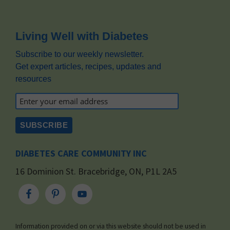
Footer
Living Well with Diabetes
Subscribe to our weekly newsletter.
Get expert articles, recipes, updates and
resources
DIABETES CARE COMMUNITY INC
16 Dominion St. Bracebridge, ON, P1L 2A5
Information provided on or via this website should not be used in