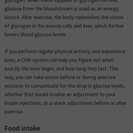
glucose from the bloodstream is used as an energy
source. After exercise, the body replenishes the stores
of glycogen in the muscle cells and liver, which further
lowers blood glucose levels.
If you perform regular physical activity, and experience
lows, a CGM system can help you figure out when
exactly the lows begin, and how long they last. This
way, you can take action before or during exercise
sessions to compensate for the drop in glucose levels,
whether that would involve an adjustment to your
insulin injections, or a snack adjustment before or after
exercise.
Food intake