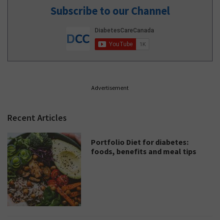
Subscribe to our Channel
Advertisement
Recent Articles
Portfolio Diet for diabetes:
foods, benefits and meal tips