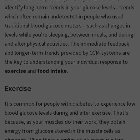
identify long-term trends in your glucose levels– trends
which often remain undetected in people who used
traditional blood glucose meters – such as changes in
levels while you’re sleeping, between meals, and during
and after physical activities. The immediate feedback
and longer-term trends provided by CGM systems are
the key to understanding your individual response to
exercise
and
food intake.
Exercise
It’s common for people with diabetes to experience low
blood glucose levels during and after exercise. That’s
because, as your muscles do their work, they obtain
energy from glucose stored in the muscle cells as
glycogen. When these supplies of glycogen run low,