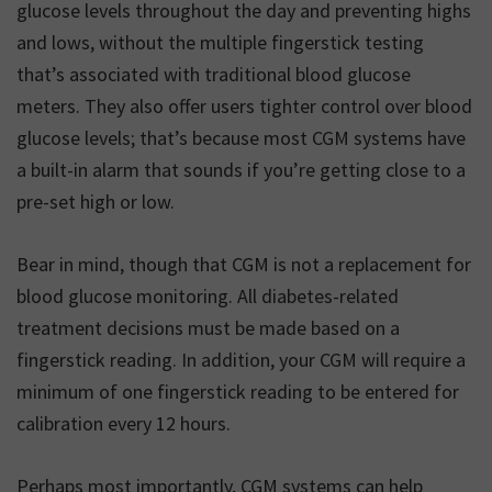
glucose levels throughout the day and preventing highs
and lows, without the multiple fingerstick testing
that’s associated with traditional blood glucose
meters. They also offer users tighter control over blood
glucose levels; that’s because most CGM systems have
a built-in alarm that sounds if you’re getting close to a
pre-set high or low.
Bear in mind, though that CGM is not a replacement for
blood glucose monitoring. All diabetes-related
treatment decisions must be made based on a
fingerstick reading. In addition, your CGM will require a
minimum of one fingerstick reading to be entered for
calibration every 12 hours.
Perhaps most importantly, CGM systems can help