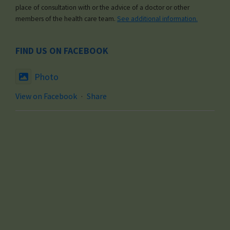
place of consultation with or the advice of a doctor or other
members of the health care team.
See additional information.
FIND US ON FACEBOOK
Photo
View on Facebook
·
Share