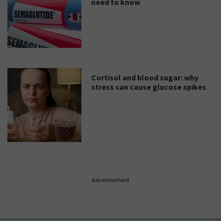
need to know
Cortisol and blood sugar: why
stress can cause glucose spikes
Advertisement