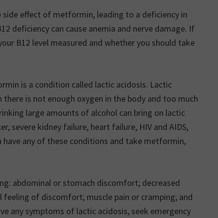
side effect of metformin, leading to a deficiency in
B12 deficiency can cause anemia and nerve damage. If
your B12 level measured and whether you should take
rmin is a condition called lactic acidosis. Lactic
en there is not enough oxygen in the body and too much
drinking large amounts of alcohol can bring on lactic
r, severe kidney failure, heart failure, HIV and AIDS,
ou have any of these conditions and take metformin,
wing: abdominal or stomach discomfort; decreased
al feeling of discomfort; muscle pain or cramping; and
have any symptoms of lactic acidosis, seek emergency