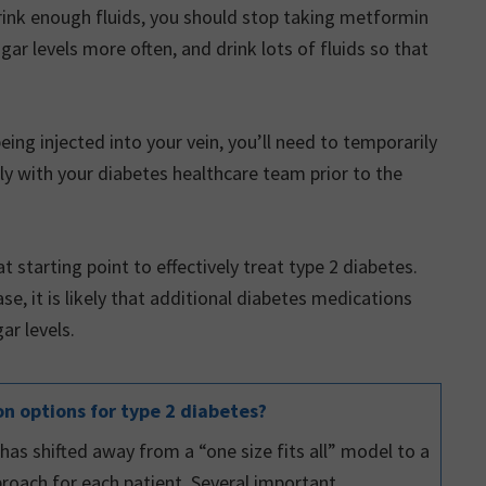
 drink enough fluids, you should stop taking metformin
r levels more often, and drink lots of fluids so that
eing injected into your vein, you’ll need to temporarily
ly with your diabetes healthcare team prior to the
t starting point to effectively treat type 2 diabetes.
e, it is likely that additional diabetes medications
ar levels.
n options for type 2 diabetes?
s shifted away from a “one size fits all” model to a
roach for each patient. Several important