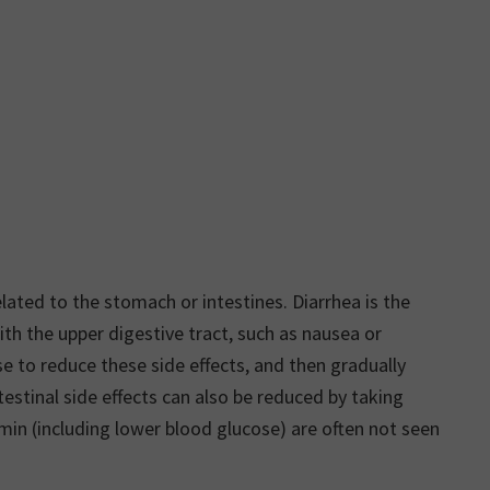
ted to the stomach or intestines. Diarrhea is the
 the upper digestive tract, such as nausea or
e to reduce these side effects, and then gradually
estinal side effects can also be reduced by taking
min (including lower blood glucose) are often not seen