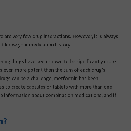
 are very few drug interactions. However, it is always
st know your medication history.
ring drugs have been shown to be significantly more
s even more potent than the sum of each drug’s
n drugs can be a challenge, metformin has been
s to create capsules or tablets with more than one
re information about combination medications, and if
n?