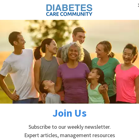
Proudly supporting Canadians with diabetes
Advertisement
Self-managem
DIABETES PREVENTION
ABOUT DIABETES
min
in
Join Us
Subscribe to our weekly newsletter.
Expert articles, management resources