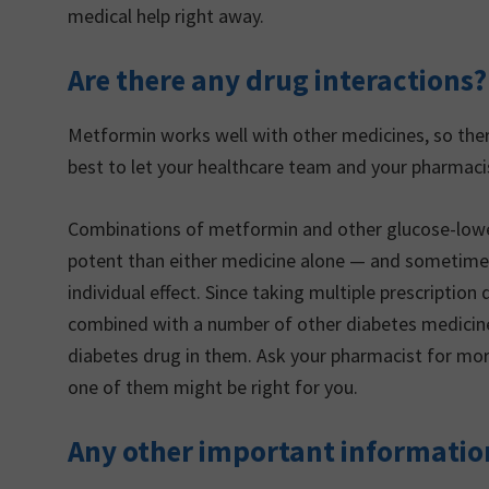
medical help right away.
Are there any drug interactions?
Metformin works well with other medicines, so there
best to let your healthcare team and your pharmaci
Combinations of metformin and other glucose-lowe
potent than either medicine alone — and sometime
individual effect. Since taking multiple prescriptio
combined with a number of other diabetes medicine
diabetes drug in them. Ask your pharmacist for mo
one of them might be right for you.
Any other important informatio