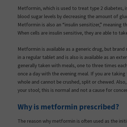
Metformin, which is used to treat type 2 diabetes, is
blood sugar levels by decreasing the amount of gluc
Metformin is also an “insulin sensitizer,” meaning th
When cells are insulin sensitive, they are able to t
Metformin is available as a generic drug, but bra
in a regular tablet and is also is available as an ext
generally taken with meals, one to three times each
once a day with the evening meal. If you are takin
whole and cannot be crushed, split or chewed. Also,
your stool; this is normal and not a cause for conce
Why is metformin prescribed?
The reason why metformin is often used as the init