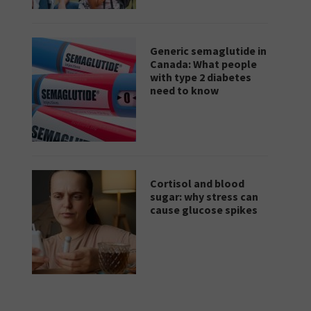
Generic semaglutide in
Canada: What people
with type 2 diabetes
need to know
Cortisol and blood
sugar: why stress can
cause glucose spikes