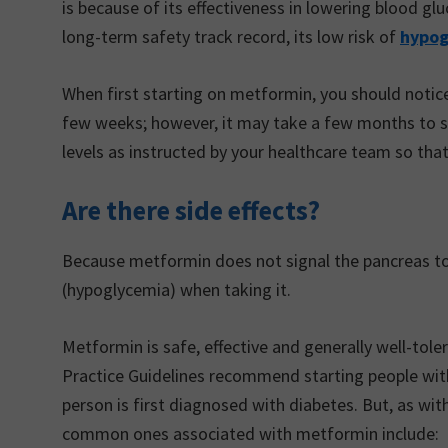
is because of its effectiveness in lowering blood gluc
long-term safety track record, its low risk of
hypog
When first starting on metformin, you should noti
few weeks; however, it may take a few months to see
levels as instructed by your healthcare team so tha
Are there side effects?
Because metformin does not signal the pancreas to re
(hypoglycemia) when taking it.
Metformin is safe, effective and generally well-tole
Practice Guidelines recommend starting people with
person is first diagnosed with diabetes. But, as with
common ones associated with metformin include: