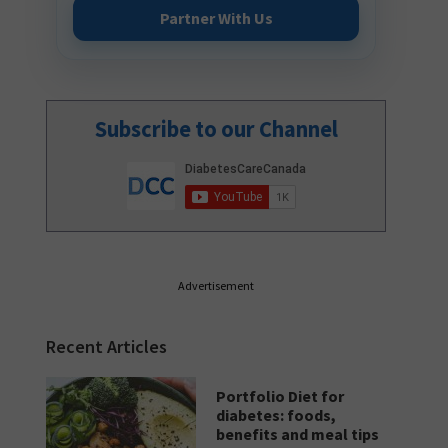
Partner With Us
Subscribe to our Channel
Advertisement
Recent Articles
Portfolio Diet for
diabetes: foods,
benefits and meal tips