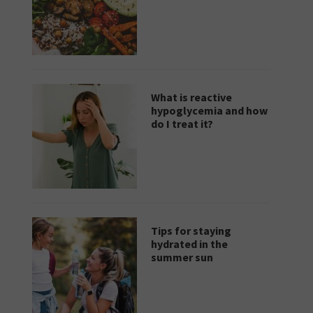
What is reactive
hypoglycemia and how
do I treat it?
Tips for staying
hydrated in the
summer sun