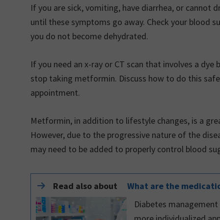
If you are sick, vomiting, have diarrhea, or cannot
until these symptoms go away. Check your blood suga
you do not become dehydrated.
If you need an x-ray or CT scan that involves a dye b
stop taking metformin. Discuss how to do this safe
appointment.
Metformin, in addition to lifestyle changes, is a grea
However, due to the progressive nature of the diseas
may need to be added to properly control blood sug
Read also about
What are the medicatio
Diabetes management ha
more individualized app