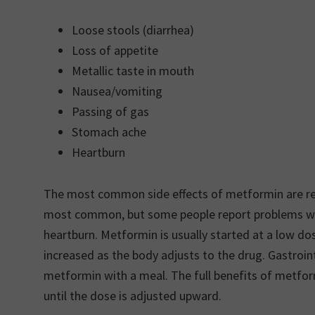
Loose stools (diarrhea)
Loss of appetite
Metallic taste in mouth
Nausea/vomiting
Passing of gas
Stomach ache
Heartburn
The most common side effects of metformin are rela
most common, but some people report problems with
heartburn. Metformin is usually started at a low dos
increased as the body adjusts to the drug. Gastroint
metformin with a meal. The full benefits of metfor
until the dose is adjusted upward.