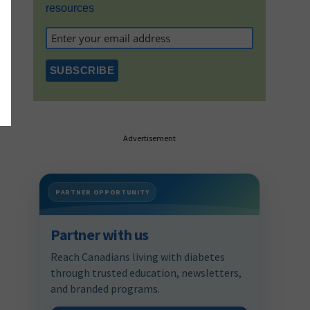
resources
Advertisement
PARTNER OPPORTUNITY
Partner with us
Reach Canadians living with diabetes
through trusted education, newsletters,
and branded programs.