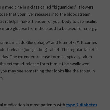
 a medicine in a class called “biguanides.” It lowers
ose that your liver releases into the bloodstream.
at it helps make it easier for your body to use insulin.
ake more glucose from the blood to be used for energy.
nd names include Glucophage® and Glumetza®. It comes
ended-release (long-acting) tablet. The regular tablet is
 day. The extended-release form is typically taken
g the extended-release form it must be swallowed
 you may see something that looks like the tablet in
rn.
ial medication in most patients with
type 2 diabetes