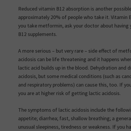
Reduced vitamin B12 absorption is another possible 
approximately 20% of people who take it. Vitamin 
you take metformin, ask your doctor about having 
B12 supplements.
A more serious – but very rare – side effect of metfo
acidosis can be life threatening and it happens wh
lactic acid builds up in the blood. Dehydration and 
acidosis, but some medical conditions (such as cance
and respiratory problems) can cause this, too. If y
you are at higher risk of getting lactic acidosis.
The symptoms of lactic acidosis include the follo
appetite; diarrhea; fast, shallow breathing; a gener
unusual sleepiness, tiredness or weakness. If you 