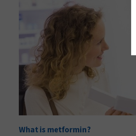
What is metformin?