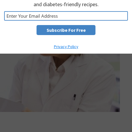
and diabetes-friendly recipes.
Privacy Policy