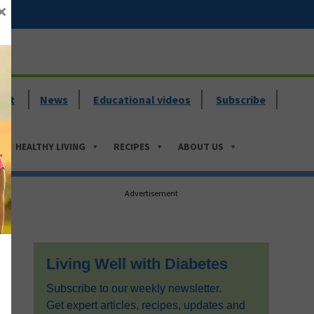
×
ent
News
Educational videos
Subscribe
HEALTHY LIVING
RECIPES
ABOUT US
Primary
Advertisement
Sidebar
Living Well with Diabetes
Subscribe to our weekly newsletter.
Get expert articles, recipes, updates and