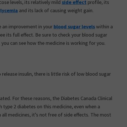
ose levels, its relatively mild
side effect
profile, its
lycemia
and its lack of causing weight gain.
ce an improvement in your
blood sugar levels
within a
 its full effect. Be sure to check your blood sugar
t you can see how the medicine is working for you.
lease insulin, there is little risk of low blood sugar
rated. For these reasons, the Diabetes Canada Clinical
 type 2 diabetes on this medicine, even when a
 all medicines, it’s not free of side effects. The most